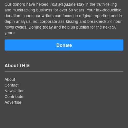
Our donors have helped
stay in the truth-telling
This Magazine
and muckracking business for over 50 years. Your tax-deductible
donation means our writers can focus on original reporting and in-
depth analysis, not corporate ass-kissing and breakneck 24-hour
news cycles. Donate today and help us publish for the next 50
years.
Donate
About THIS
About
Contact
Newsletter
Contribute
Advertise