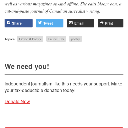
well as various magazines on-and offline. She edits bloom oon, a
cut-and-paste journal of Canadian surrealist writing.
Share
Tweet
Email
Print
Topics:
Fiction & Poetry
Laurie Fuhr
poetry
We need you!
Independent journalism like this needs your support. Make
your tax-deductible donation today!
Donate Now