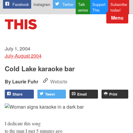
Facebook
Instagram
Twitter
Talk
Support
Subscribe
series
This
today!
Menu
July 1, 2004
July-August 2004
Cold Lake karaoke bar
Laurie Fuhr
Website
Share
Tweet
Email
Print
I dedicate this song
to the man I met 5 minutes ago