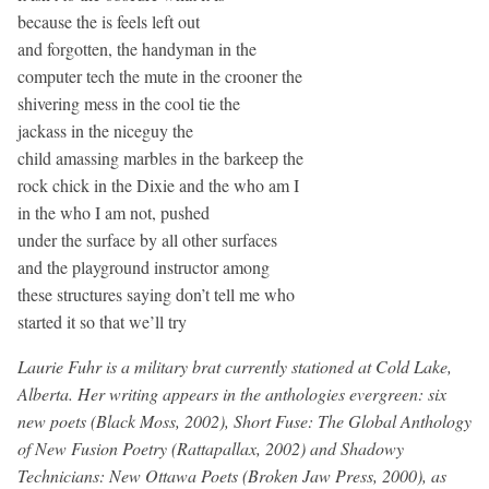
because the is feels left out
and forgotten, the handyman in the
computer tech the mute in the crooner the
shivering mess in the cool tie the
jackass in the niceguy the
child amassing marbles in the barkeep the
rock chick in the Dixie and the who am I
in the who I am not, pushed
under the surface by all other surfaces
and the playground instructor among
these structures saying don’t tell me who
started it so that we’ll try
Laurie Fuhr is a military brat currently stationed at Cold Lake,
Alberta. Her writing appears in the anthologies evergreen: six
new poets (Black Moss, 2002), Short Fuse: The Global Anthology
of New Fusion Poetry (Rattapallax, 2002) and Shadowy
Technicians: New Ottawa Poets (Broken Jaw Press, 2000), as