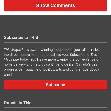
Show Comments
Subscribe to THIS
’s award-winning independent journalism relies on
This Magazine
the direct support of readers just like you. Subscribe to
This
today. You'll save money, enjoy the convenience of
Magazine
home delivery and help us continue to deliver Canada's best
progressive magazine of politics, arts and culture. Everybody
wins!
Subscribe
Donate to This