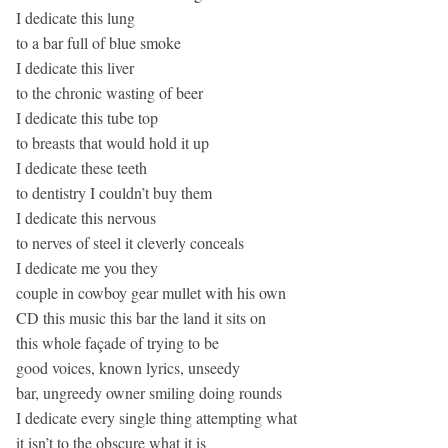
I dedicate this lung
to a bar full of blue smoke
I dedicate this liver
to the chronic wasting of beer
I dedicate this tube top
to breasts that would hold it up
I dedicate these teeth
to dentistry I couldn’t buy them
I dedicate this nervous
to nerves of steel it cleverly conceals
I dedicate me you they
couple in cowboy gear mullet with his own
CD this music this bar the land it sits on
this whole façade of trying to be
good voices, known lyrics, unseedy
bar, ungreedy owner smiling doing rounds
I dedicate every single thing attempting what
it isn’t to the obscure what it is