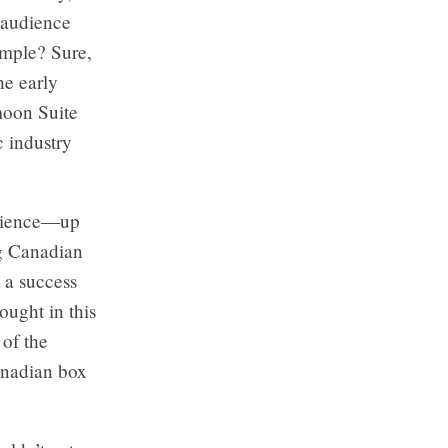
c audience
ample? Sure,
he early
moon Suite
 industry
udience—up
ng Canadian
t a success
ought in this
of the
Canadian box