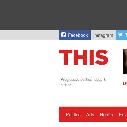
Facebook
Instagram
T
Progressive politics, ideas &
D
culture
Politics
Arts
Health
Env