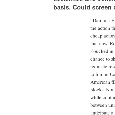
basis. Could screen
“Dammit. Ev
the action t
cheap actors
that now, R
slouched in 
chance to s
requisite re
to film in 
American fil
blocks. Not 
while contr
between uni
anticipate a