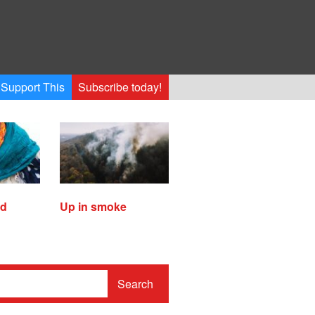
Support This
Subscribe today!
ed
Up in smoke
Search