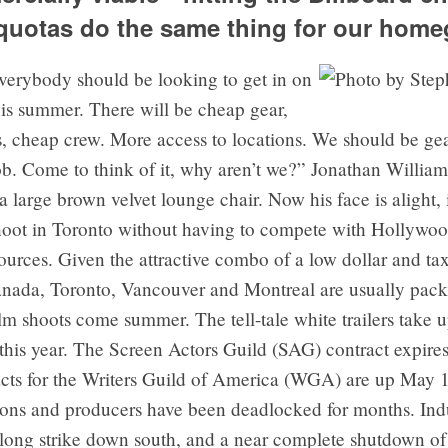
 quotas do the same thing for our hom
erybody should be looking to get in on
his summer. There will be cheap gear,
, cheap crew. More access to locations. We should be gea
ob. Come to think of it, why aren’t we?” Jonathan Willia
a large brown velvet lounge chair. Now his face is alight,
hoot in Toronto without having to compete with Hollywood
sources. Given the attractive combo of a low dollar and ta
Canada, Toronto, Vancouver and Montreal are usually pac
m shoots come summer. The tell-tale white trailers take up
this year. The Screen Actors Guild (SAG) contract expire
acts for the Writers Guild of America (WGA) are up May 1
ons and producers have been deadlocked for months. Indu
 long strike down south, and a near complete shutdown of