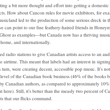
tting a bit more thought and effort into getting a domesti
ucts. How about Cancon rules for movie exhibitors, for ex
sicland led to the production of some serious dreck in t
 can point to our fine feathery-haired friends in Honey
Ghost as examples—but Canada now has a thriving music
 home, and internationally.
d radio stations to give Canadian artists access to an a
e airtime. This meant that labels had an interest in signi
n turn, were creating decent, accessible pop music. It’s no
 level of the Canadian book business (46% of the books b
 by Canadian authors, as compared to approximately 10% 
 here). Still, it’s better than the measly two percent of 
pts that our flicks command.