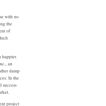
rse with no
ing the
ent of
which
 happier.
nc., an
rather damp
ces. In the
l success
arket.
ent project