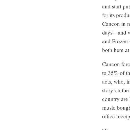
and start pu
for its prod
Cancon in mu
days—and we
and Frozen 
both here at
Cancon force
to 35% of th
acts, who, i
story on the
country are
music bought
office recei