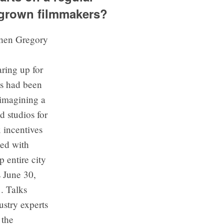
egrown filmmakers?
ring up for
ms had been
 imagining a
 studios for
x incentives
ked with
 entire city
s June 30,
. Talks
stry experts
 the