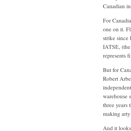
Canadian in
For Canadian
one on it. F
strike since 
IATSE, (the
represents f
But for Can
Robert Arbe
independent
warehouse sp
three years 
making arty 
And it looks