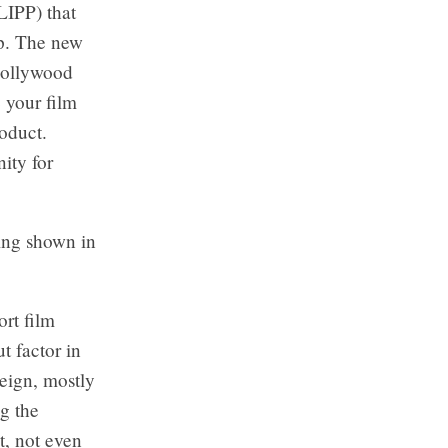
LIPP) that
p. The new
Hollywood
 your film
oduct.
ity for
eing shown in
ort film
 factor in
eign, mostly
g the
t, not even