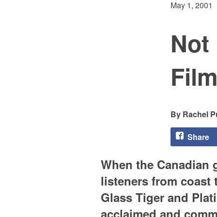
May 1, 2001
Not
Fil
Rachel Pu
Share
When the Canadian g
listeners from coast
Glass Tiger and Plat
acclaimed and commer