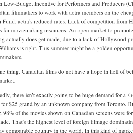
n Low-Budget Incentive for Performers and Producers (C
dian filmmakers to work with actra members on the chea
m Fund. actra’s reduced rates. Lack of competition from 
s for moviemaking resources. An open market to promote
ng actually does get made, due to a lack of Hollywood pr
illiams is right. This summer might be a golden opportun
lmmakers.
ne thing. Canadian films do not have a hope in hell of b
market.
dly, there isn’t exactly going to be huge demand for a sh
 for $25 grand by an unknown company from Toronto. But
ar, 98% of the movies shown on Canadian screens were for
e. That’s the highest level of foreign filmage dominatin
ny comparable country in the world. In this kind of marke