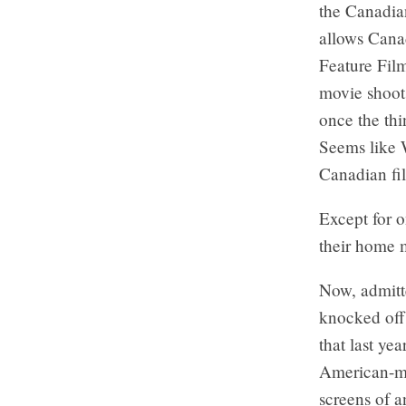
the Canadia
allows Cana
Feature Fil
movie shoot
once the thi
Seems like W
Canadian fi
Except for o
their home 
Now, admitte
knocked off
that last ye
American-mad
screens of a