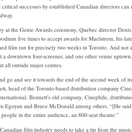
l critical successes by established Canadian directors can
adway.
ry at the Genie Awards ceremony, Quebec director Denis
podium five times to accept awards for Maelstrom, his late
ed film ran for precisely two weeks in Toronto. And not a
At a downtown four-screener, and one other venue uptown
at all outside major centres.
end go and see it towards the end of the second week of its
tt, head of the Toronto-based distribution company Cin
ternational. Bennett’s old company, Cinephile, distribute
om Egoyan and Bruce McDonald among others. “[He said]
people in the entire audience, an 800-seat theatre.”
Canadian film industry needs to take a tip from the music