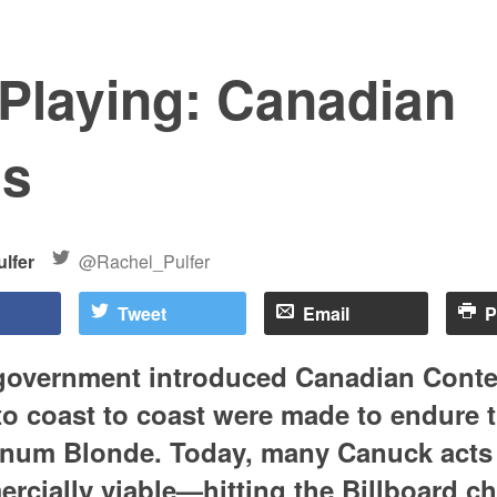
 Playing: Canadian
ms
lfer
@Rachel_Pulfer
Tweet
Email
P
overnment introduced Canadian Content
 to coast to coast were made to endure 
inum Blonde. Today, many Canuck acts a
cially viable—hitting the Billboard ch