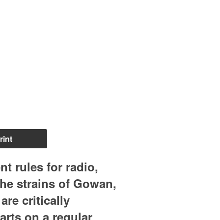
rint
 rules for radio,
the strains of Gowan,
re critically
arts on a regular