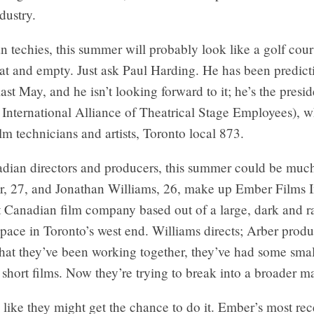
dustry.
 techies, this summer will probably look like a golf cou
lat and empty. Just ask Paul Harding. He has been predict
last May, and he isn’t looking forward to it; he’s the presid
 International Alliance of Theatrical Stage Employees), 
ilm technicians and artists, Toronto local 873.
adian directors and producers, this summer could be much
r, 27, and Jonathan Williams, 26, make up Ember Films I
 Canadian film company based out of a large, dark and 
ace in Toronto’s west end. Williams directs; Arber produ
that they’ve been working together, they’ve had some smal
short films. Now they’re trying to break into a broader m
 like they might get the chance to do it. Ember’s most rec