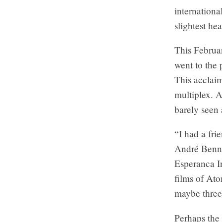
internationa
slightest he
This Februa
went to the 
This acclaim
multiplex. 
barely seen 
“I had a fri
André Benne
Esperanca In
films of At
maybe three 
Perhaps the 