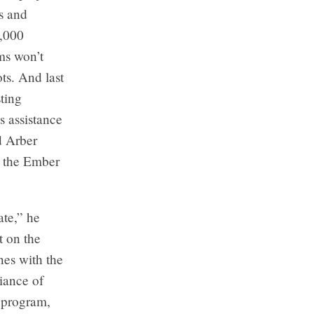
ds and
5,000
ms won’t
ts. And last
ting
s assistance
d Arber
ng the Ember
ate,” he
t on the
nes with the
iance of
 program,