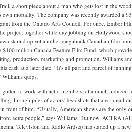
Trail, a short piece about a man who gets lost in the woo
is own mortality. The company was recently awarded a $
grant from the Ontario Arts Council. For once, Ember Fil
the project together while day jobbing on Hollywood shoo
tawa started up yet another megabuck Canadian film boos
the $100 million Canada Feature Film Fund, which provide
riting, production, marketing and promotion. Williams an
this cash at a later date. “It’s all part and parcel of fanni
” Williams quips.
 gotten to work with actra members, at a much reduced r
ifting through piles of actors’ headshots that are spread ou
 in front of him. “Usually, American shows are the only o
afford actra people,” says Williams. But now, ACTRA (All
nema, Television and Radio Artists) has started up a new