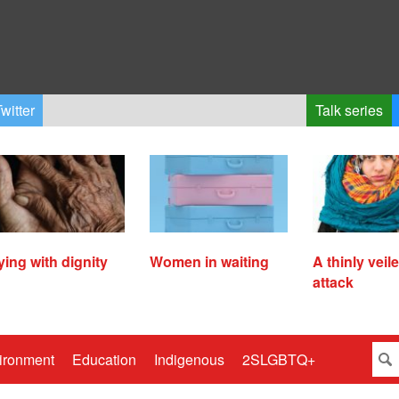
witter
Talk series
ying with dignity
Women in waiting
A thinly veil
attack
ironment
Education
Indigenous
2SLGBTQ+