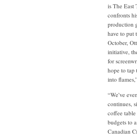
is The East 
confronts h
production 
have to put 
October, Ot
initiative, 
for screenw
hope to tap 
into flames,
“We’ve even
continues, s
coffee table
budgets to 
Canadian Ci