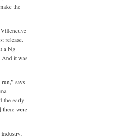
 make the
 Villeneuve
st release.
t a big
. And it was
 run,” says
ema
d the early
 there were
 industry,