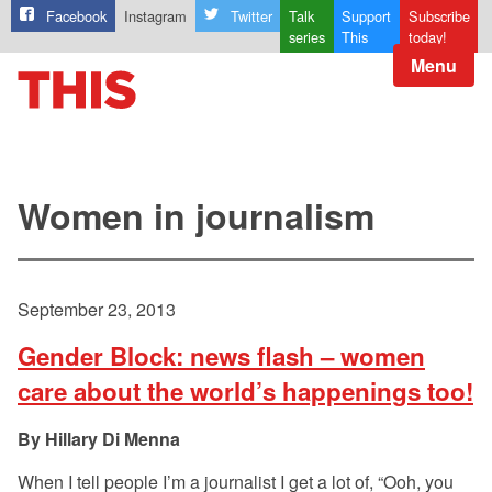
Facebook
Instagram
Twitter
Talk
Support
Subscribe
series
This
today!
Menu
Women in journalism
September 23, 2013
Gender Block: news flash – women
care about the world’s happenings too!
Hillary Di Menna
When I tell people I’m a journalist I get a lot of, “Ooh, you