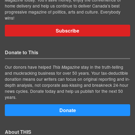
home delivery and help us continue to deliver Canada's best
progressive magazine of politics, arts and culture. Everybody
wins!
Subscribe
Donate to This
Our donors have helped
stay in the truth-telling
This Magazine
and muckracking business for over 50 years. Your tax-deductible
donation means our writers can focus on original reporting and in-
depth analysis, not corporate ass-kissing and breakneck 24-hour
news cycles. Donate today and help us publish for the next 50
years.
Donate
About THIS