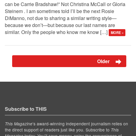
can be Carrie Bradshaw!” Not Christina McCall or Gloria
Steinem . I am sometimes told I’ll be the next Rosie
DiManno, not due to sharing a similar writing style—
because we don’t—but because our last names are
similar. Only the people who know me know […]
MORE »
Older
Subscribe to THIS
’s award-winning independent journalism relies on
This Magazine
the direct support of readers just like you. Subscribe to
This
today. You'll save money, enjoy the convenience of
Magazine