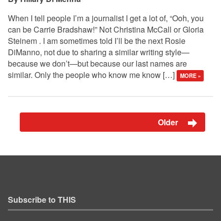
When I tell people I’m a journalist I get a lot of, “Ooh, you
can be Carrie Bradshaw!” Not Christina McCall or Gloria
Steinem . I am sometimes told I’ll be the next Rosie
DiManno, not due to sharing a similar writing style—
because we don’t—but because our last names are
similar. Only the people who know me know […]
MORE »
Older
Subscribe to THIS