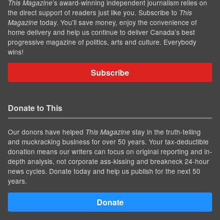
’s award-winning independent journalism relies on
This Magazine
the direct support of readers just like you. Subscribe to
This
today. You'll save money, enjoy the convenience of
Magazine
home delivery and help us continue to deliver Canada's best
progressive magazine of politics, arts and culture. Everybody
wins!
Subscribe
Donate to This
Our donors have helped
stay in the truth-telling
This Magazine
and muckracking business for over 50 years. Your tax-deductible
donation means our writers can focus on original reporting and in-
depth analysis, not corporate ass-kissing and breakneck 24-hour
news cycles. Donate today and help us publish for the next 50
years.
Donate