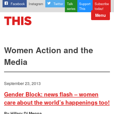
Facebook
Instagram
Twitter
Talk
Support
Subscribe
series
This
today!
Menu
Women Action and the
Media
September 23, 2013
Gender Block: news flash – women
care about the world’s happenings too!
Hillary Di Menna