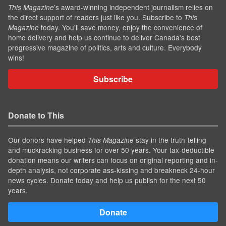
’s award-winning independent journalism relies on
This Magazine
the direct support of readers just like you. Subscribe to
This
today. You'll save money, enjoy the convenience of
Magazine
home delivery and help us continue to deliver Canada's best
progressive magazine of politics, arts and culture. Everybody
wins!
Subscribe
Donate to This
Our donors have helped
stay in the truth-telling
This Magazine
and muckracking business for over 50 years. Your tax-deductible
donation means our writers can focus on original reporting and in-
depth analysis, not corporate ass-kissing and breakneck 24-hour
news cycles. Donate today and help us publish for the next 50
years.
Donate