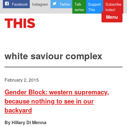
Facebook
Instagram
Twitter
Talk
Support
Subscribe
series
This
today!
Menu
white saviour complex
February 2, 2015
Gender Block: western supremacy,
because nothing to see in our
backyard
Hillary Di Menna