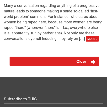
Many a conversation regarding anything of a progressive
nature leads to someone making a snide so-called “first-
world problem” comment. For instance: who cares about
women being raped here, because more women are being
raped “there” (wherever “there” is—i.e., everywhere else—
it is, apparently, run by barbarians). Not only are these
conversations eye-roll inducing, they rely on […]
MORE »
Older
Subscribe to THIS