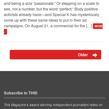
and being a size “passionate.” Or stepping on a scale to
see, not a number, but the word “perfect.” Body positive
activists already have—and Special K has mysteriously
come up with these same ideas to put in their ad
campaigns. On August 21, a commercial for the […]
MORE
»
Older
Subscribe to THIS
’s award-winning independent journalism relies on
This Magazine