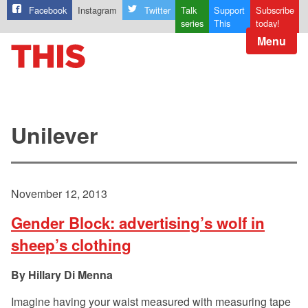
Facebook
Instagram
Twitter
Talk
Support
Subscribe
series
This
today!
Menu
Unilever
November 12, 2013
Gender Block: advertising’s wolf in
sheep’s clothing
Hillary Di Menna
Imagine having your waist measured with measuring tape