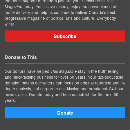
the direct support of readers just like you. Subscribe to
This
today. You'll save money, enjoy the convenience of
Magazine
home delivery and help us continue to deliver Canada's best
progressive magazine of politics, arts and culture. Everybody
wins!
Subscribe
Donate to This
Our donors have helped
stay in the truth-telling
This Magazine
and muckracking business for over 50 years. Your tax-deductible
donation means our writers can focus on original reporting and in-
depth analysis, not corporate ass-kissing and breakneck 24-hour
news cycles. Donate today and help us publish for the next 50
years.
Donate