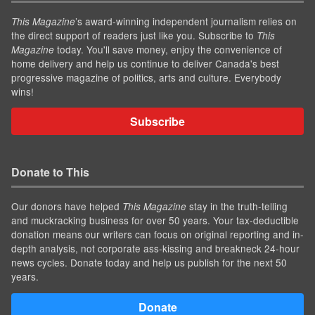
’s award-winning independent journalism relies on
This Magazine
the direct support of readers just like you. Subscribe to
This
today. You'll save money, enjoy the convenience of
Magazine
home delivery and help us continue to deliver Canada's best
progressive magazine of politics, arts and culture. Everybody
wins!
Subscribe
Donate to This
Our donors have helped
stay in the truth-telling
This Magazine
and muckracking business for over 50 years. Your tax-deductible
donation means our writers can focus on original reporting and in-
depth analysis, not corporate ass-kissing and breakneck 24-hour
news cycles. Donate today and help us publish for the next 50
years.
Donate