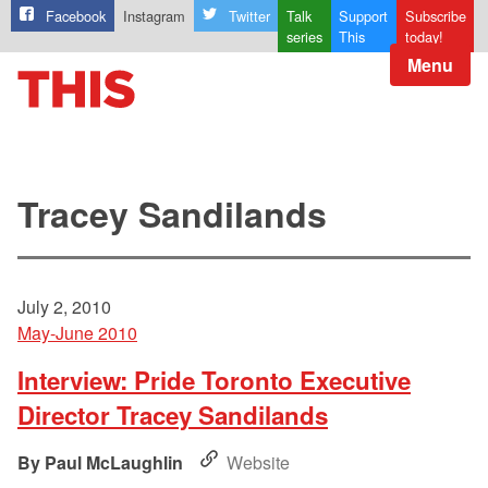
Facebook
Instagram
Twitter
Talk
Support
Subscribe
series
This
today!
Menu
Tracey Sandilands
July 2, 2010
May-June 2010
Interview: Pride Toronto Executive
Director Tracey Sandilands
Paul McLaughlin
Website