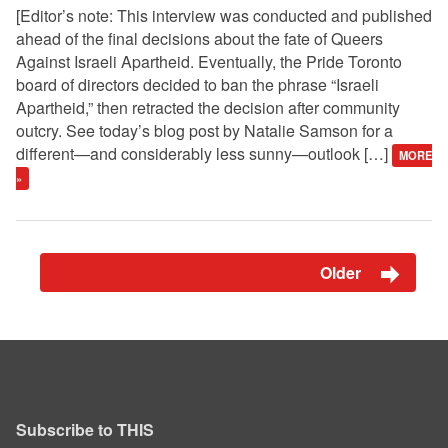
[Editor’s note: This interview was conducted and published
ahead of the final decisions about the fate of Queers
Against Israeli Apartheid. Eventually, the Pride Toronto
board of directors decided to ban the phrase “Israeli
Apartheid,” then retracted the decision after community
outcry. See today’s blog post by Natalie Samson for a
different—and considerably less sunny—outlook […]
MORE
»
Older
Subscribe to THIS