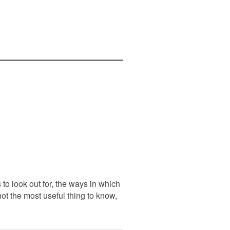
to look out for, the ways in which
ot the most useful thing to know,