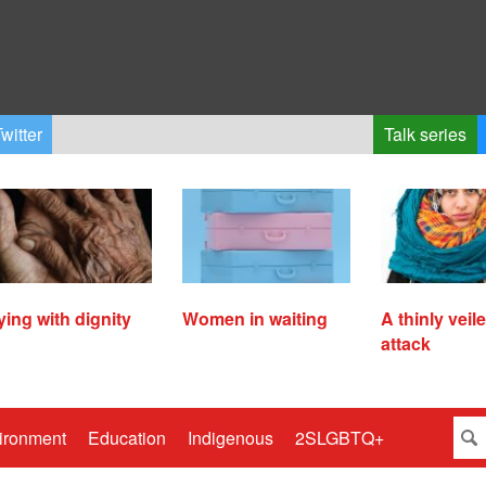
witter
Talk series
ying with dignity
Women in waiting
A thinly veil
attack
ironment
Education
Indigenous
2SLGBTQ+