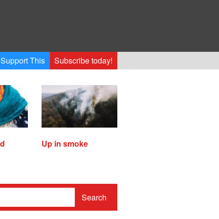
Support This
Subscribe today!
ed
Up in smoke
Search