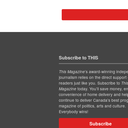
Subscribe to THIS
’s award-winning indep
This Magazine
journalism relies on the direct support 
readers just like you. Subscribe to
Thi
today. You'll save money, en
Magazine
convenience of home delivery and hel
continue to deliver Canada's best pro
magazine of politics, arts and culture.
Everybody wins!
Subscribe