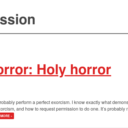
ssion
rror: Holy horror
robably perform a perfect exorcism. I know exactly what demons 
rcism, and how to request permission to do one. It’s probably n
MORE »