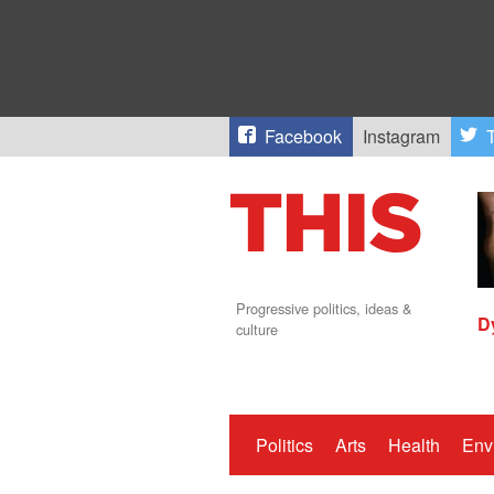
Facebook
Instagram
T
Progressive politics, ideas &
D
culture
Politics
Arts
Health
Env