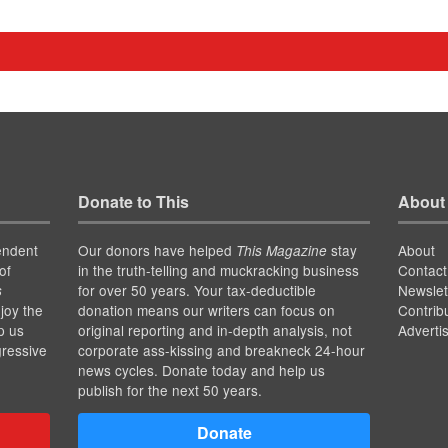
Donate to This
About
endent
Our donors have helped
stay
About
This Magazine
of
in the truth-telling and muckracking business
Contact
for over 50 years. Your tax-deductible
Newslet
s
joy the
donation means our writers can focus on
Contrib
p us
original reporting and in-depth analysis, not
Adverti
gressive
corporate ass-kissing and breakneck 24-hour
news cycles. Donate today and help us
publish for the next 50 years.
Donate