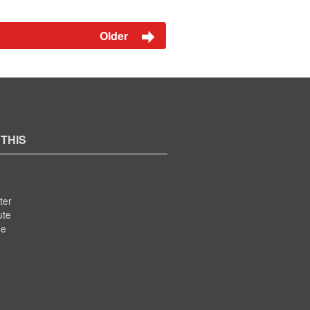
Older
 THIS
ter
ute
se