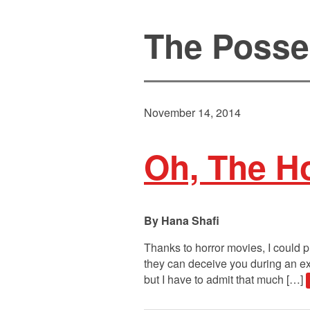
The Posse
November 14, 2014
Oh, The Ho
Hana Shafi
Thanks to horror movies, I could p
they can deceive you during an exo
but I have to admit that much […]