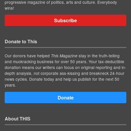
progressive magazine of politics, arts and culture. Everybody
wins!
Subscribe
Donate to This
Our donors have helped
stay in the truth-telling
This Magazine
and muckracking business for over 50 years. Your tax-deductible
donation means our writers can focus on original reporting and in-
depth analysis, not corporate ass-kissing and breakneck 24-hour
news cycles. Donate today and help us publish for the next 50
years.
Donate
About THIS