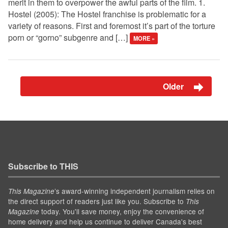
merit in them to overpower the awful parts of the film. 1.
Hostel (2005): The Hostel franchise is problematic for a
variety of reasons. First and foremost it’s part of the torture
porn or “gorno” subgenre and […]
MORE »
Older
Subscribe to THIS
’s award-winning independent journalism relies on
This Magazine
the direct support of readers just like you. Subscribe to
This
today. You'll save money, enjoy the convenience of
Magazine
home delivery and help us continue to deliver Canada's best