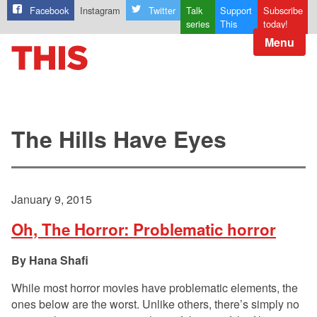
Facebook
Instagram
Twitter
Talk
Support
Subscribe
series
This
today!
Menu
The Hills Have Eyes
January 9, 2015
Oh, The Horror: Problematic horror
Hana Shafi
While most horror movies have problematic elements, the
ones below are the worst. Unlike others, there’s simply no