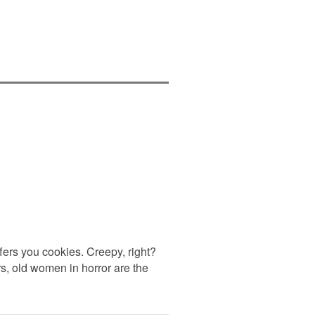
ers you cookies. Creepy, right?
rs, old women in horror are the