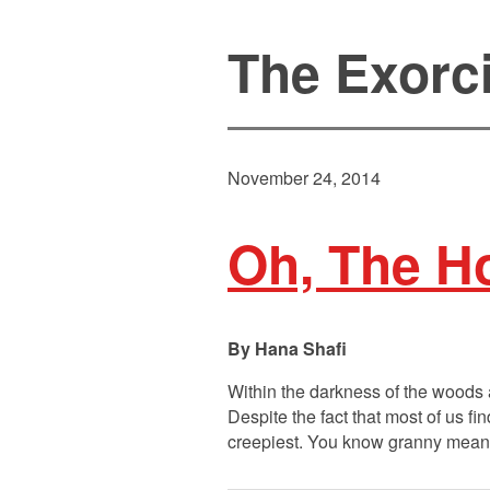
The Exorcis
November 24, 2014
Oh, The Ho
Hana Shafi
Within the darkness of the woods 
Despite the fact that most of us f
creepiest. You know granny means