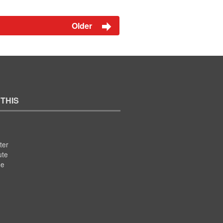
Older
 THIS
ter
ute
se