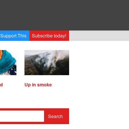
Support This
Subscribe today!
ed
Up in smoke
Search