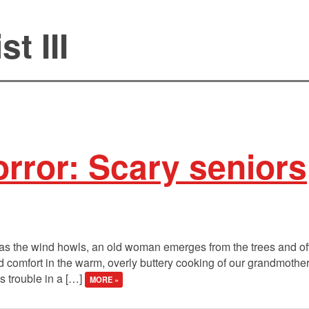
t III
rror: Scary seniors
as the wind howls, an old woman emerges from the trees and off
ind comfort in the warm, overly buttery cooking of our grandmothe
 trouble in a […]
MORE »