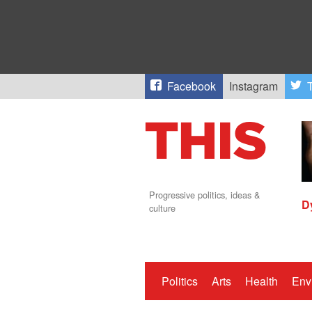
Facebook
Instagram
T
Progressive politics, ideas &
D
culture
Politics
Arts
Health
Env