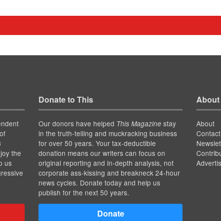
Donate to This
About
endent
Our donors have helped
stay
About
This Magazine
of
in the truth-telling and muckracking business
Contact
for over 50 years. Your tax-deductible
Newslet
s
joy the
donation means our writers can focus on
Contrib
p us
original reporting and in-depth analysis, not
Adverti
gressive
corporate ass-kissing and breakneck 24-hour
news cycles. Donate today and help us
publish for the next 50 years.
Donate