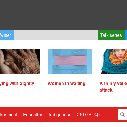
witter
Talk series
ying with dignity
Women in waiting
A thinly veil
attack
ironment
Education
Indigenous
2SLGBTQ+