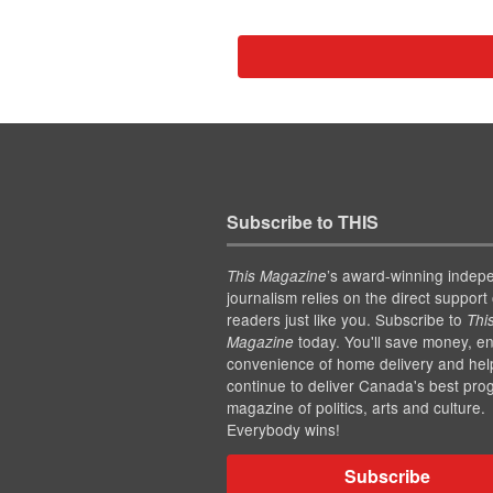
Subscribe to THIS
’s award-winning indep
This Magazine
journalism relies on the direct support 
readers just like you. Subscribe to
Thi
today. You'll save money, en
Magazine
convenience of home delivery and hel
continue to deliver Canada's best pro
magazine of politics, arts and culture.
Everybody wins!
Subscribe