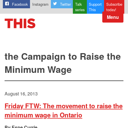
Facebook
Instagram
Twitter
Talk
Support
Subscribe
series
This
today!
Menu
the Campaign to Raise the
Minimum Wage
August 16, 2013
Friday FTW: The movement to raise the
minimum wage in Ontario
Espe Currie