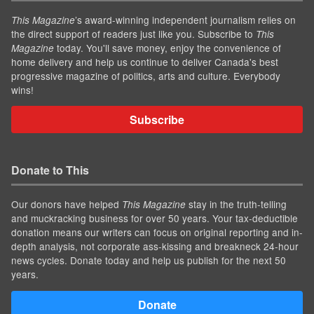
’s award-winning independent journalism relies on
This Magazine
the direct support of readers just like you. Subscribe to
This
today. You'll save money, enjoy the convenience of
Magazine
home delivery and help us continue to deliver Canada's best
progressive magazine of politics, arts and culture. Everybody
wins!
Subscribe
Donate to This
Our donors have helped
stay in the truth-telling
This Magazine
and muckracking business for over 50 years. Your tax-deductible
donation means our writers can focus on original reporting and in-
depth analysis, not corporate ass-kissing and breakneck 24-hour
news cycles. Donate today and help us publish for the next 50
years.
Donate