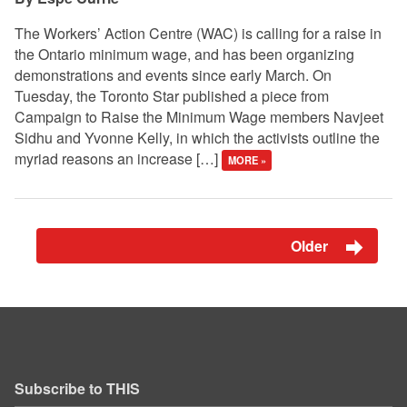
The Workers’ Action Centre (WAC) is calling for a raise in
the Ontario minimum wage, and has been organizing
demonstrations and events since early March. On
Tuesday, the Toronto Star published a piece from
Campaign to Raise the Minimum Wage members Navjeet
Sidhu and Yvonne Kelly, in which the activists outline the
myriad reasons an increase […]
MORE »
Older
Subscribe to THIS