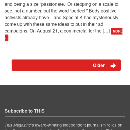
and being a size “passionate.” Or stepping on a scale to
see, not a number, but the word “perfect.” Body positive
activists already have—and Special K has mysteriously
come up with these same ideas to put in their ad
campaigns. On August 21, a commercial for the […]
MORE
»
Older
Subscribe to THIS
’s award-winning independent journalism relies on
This Magazine