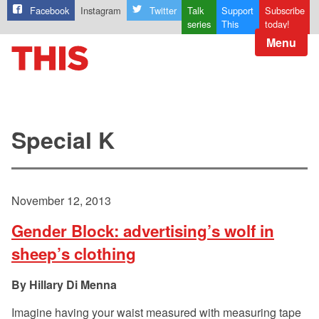
Facebook
Instagram
Twitter
Talk
Support
Subscribe
series
This
today!
Menu
Special K
November 12, 2013
Gender Block: advertising’s wolf in
sheep’s clothing
Hillary Di Menna
Imagine having your waist measured with measuring tape