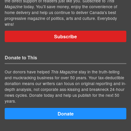
the direct support of readers just like you. Subscribe to
This
today. You'll save money, enjoy the convenience of
Magazine
home delivery and help us continue to deliver Canada's best
progressive magazine of politics, arts and culture. Everybody
wins!
Subscribe
Donate to This
Our donors have helped
stay in the truth-telling
This Magazine
and muckracking business for over 50 years. Your tax-deductible
donation means our writers can focus on original reporting and in-
depth analysis, not corporate ass-kissing and breakneck 24-hour
news cycles. Donate today and help us publish for the next 50
years.
Donate