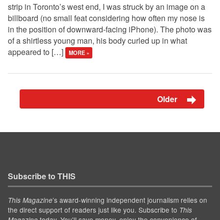
strip in Toronto’s west end, I was struck by an image on a
billboard (no small feat considering how often my nose is
in the position of downward-facing iPhone). The photo was
of a shirtless young man, his body curled up in what
appeared to […]
MORE »
Older
Subscribe to THIS
’s award-winning independent journalism relies on
This Magazine
the direct support of readers just like you. Subscribe to
This
today. You'll save money, enjoy the convenience of
Magazine