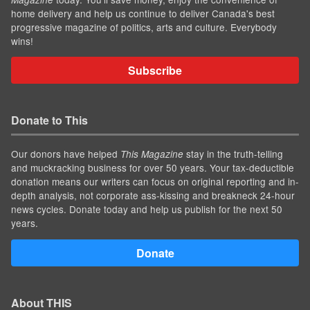
home delivery and help us continue to deliver Canada's best
progressive magazine of politics, arts and culture. Everybody
wins!
Subscribe
Donate to This
Our donors have helped
stay in the truth-telling
This Magazine
and muckracking business for over 50 years. Your tax-deductible
donation means our writers can focus on original reporting and in-
depth analysis, not corporate ass-kissing and breakneck 24-hour
news cycles. Donate today and help us publish for the next 50
years.
Donate
About THIS