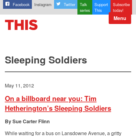
Facebook
Instagram
Twitter
Talk
Support
Subscribe
series
This
today!
Menu
Sleeping Soldiers
May 11, 2012
On a billboard near you: Tim
Hetherington’s Sleeping Soldiers
Sue Carter Flinn
While waiting for a bus on Lansdowne Avenue, a gritty