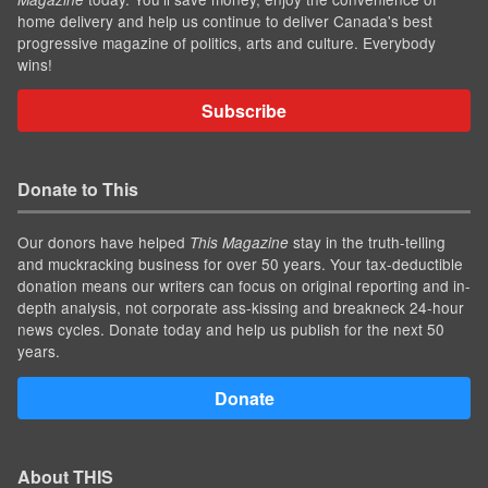
home delivery and help us continue to deliver Canada's best
progressive magazine of politics, arts and culture. Everybody
wins!
Subscribe
Donate to This
Our donors have helped
stay in the truth-telling
This Magazine
and muckracking business for over 50 years. Your tax-deductible
donation means our writers can focus on original reporting and in-
depth analysis, not corporate ass-kissing and breakneck 24-hour
news cycles. Donate today and help us publish for the next 50
years.
Donate
About THIS