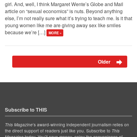
girl. And, well, I think Margaret Wente’s Globe and Mail
article on “sexual economics” is nuts. Beyond anything
else, I’m not really sure what it’s trying to teach me. Is it that
young women like me are giving away sex like smiles
because we’re […]
MORE »
Older
Subscribe to THIS
’s award-winning independent journalism relies on
This Magazine
the direct support of readers just like you. Subscribe to
This
today. You'll save money, enjoy the convenience of
Magazine