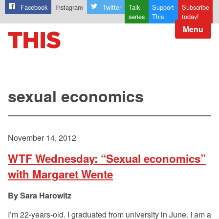
Facebook
Instagram
Twitter
Talk
Support
Subscribe
series
This
today!
Menu
sexual economics
November 14, 2012
WTF Wednesday: “Sexual economics”
with Margaret Wente
Sara Harowitz
I’m 22-years-old. I graduated from university in June. I am a