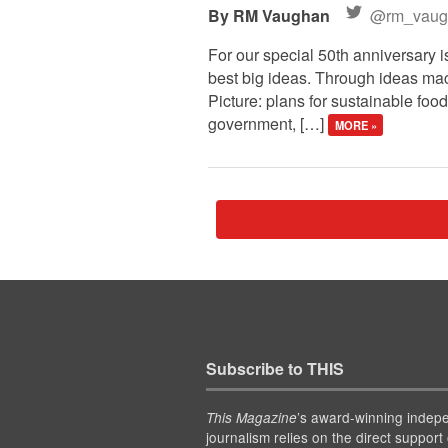
RM Vaughan
@rm_vaug
For our special 50th anniversary i
best big ideas. Through ideas macr
Picture: plans for sustainable food
government, […]
MORE »
Subscribe to THIS
’s award-winning indep
This Magazine
journalism relies on the direct support 