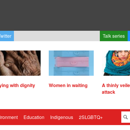
witter
Talk series
ying with dignity
Women in waiting
A thinly veil
attack
ironment
Education
Indigenous
2SLGBTQ+