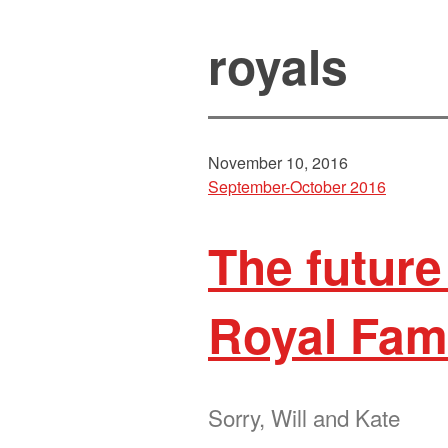
royals
November 10, 2016
September-October 2016
The future
Royal Fam
Sorry, Will and Kate