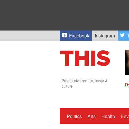
Facebook
Instagram
T
Progressive politics, ideas &
D
culture
Politics
Arts
Health
Env