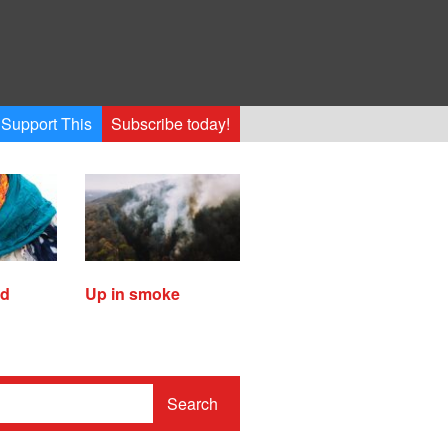
Support This
Subscribe today!
ed
Up in smoke
Search