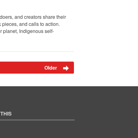
doers, and creators share their
pieces, and calls to action.
r planet, Indigenous self-
Older
 THIS