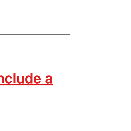
nclude a