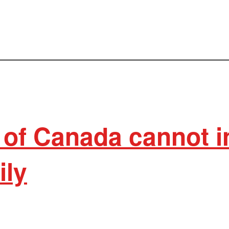
 of Canada cannot i
ily