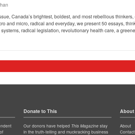
han
ssue, Canada’s brightest, boldest, and most rebellious thinkers, 
o and micro, radical and everyday, we present 50 essays, think 
 systems, radical legislation, revolutionary health care, a greene
Donate to This
About
endent
Our donors have helped
stay
About
This Magazine
of
in the truth-telling and muckracking business
Contact