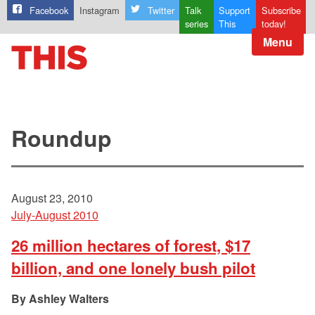
Facebook
Instagram
Twitter
Talk
Support
Subscribe
series
This
today!
Menu
Roundup
August 23, 2010
July-August 2010
26 million hectares of forest, $17
billion, and one lonely bush pilot
Ashley Walters