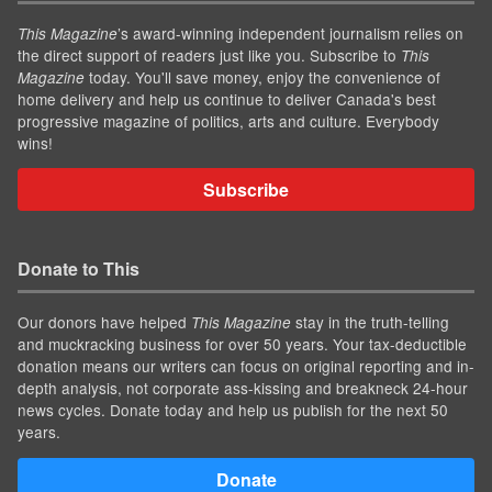
’s award-winning independent journalism relies on
This Magazine
the direct support of readers just like you. Subscribe to
This
today. You'll save money, enjoy the convenience of
Magazine
home delivery and help us continue to deliver Canada's best
progressive magazine of politics, arts and culture. Everybody
wins!
Subscribe
Donate to This
Our donors have helped
stay in the truth-telling
This Magazine
and muckracking business for over 50 years. Your tax-deductible
donation means our writers can focus on original reporting and in-
depth analysis, not corporate ass-kissing and breakneck 24-hour
news cycles. Donate today and help us publish for the next 50
years.
Donate