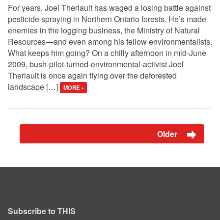
For years, Joel Theriault has waged a losing battle against
pesticide spraying in Northern Ontario forests. He’s made
enemies in the logging business, the Ministry of Natural
Resources—and even among his fellow environmentalists.
What keeps him going? On a chilly afternoon in mid-June
2009, bush-pilot-turned-environmental-activist Joel
Theriault is once again flying over the deforested
landscape […]
MORE »
Older
Subscribe to THIS