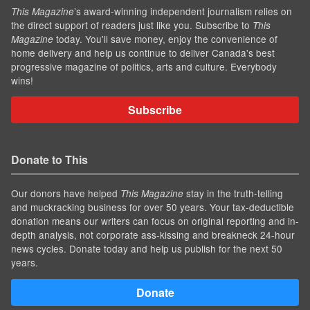
’s award-winning independent journalism relies on
This Magazine
the direct support of readers just like you. Subscribe to
This
today. You'll save money, enjoy the convenience of
Magazine
home delivery and help us continue to deliver Canada's best
progressive magazine of politics, arts and culture. Everybody
wins!
Subscribe
Donate to This
Our donors have helped
stay in the truth-telling
This Magazine
and muckracking business for over 50 years. Your tax-deductible
donation means our writers can focus on original reporting and in-
depth analysis, not corporate ass-kissing and breakneck 24-hour
news cycles. Donate today and help us publish for the next 50
years.
Donate