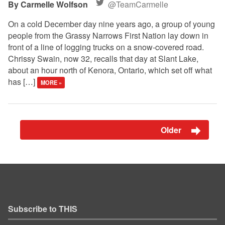
Carmelle Wolfson
@TeamCarmelle
On a cold December day nine years ago, a group of young
people from the Grassy Narrows First Nation lay down in
front of a line of logging trucks on a snow-covered road.
Chrissy Swain, now 32, recalls that day at Slant Lake,
about an hour north of Kenora, Ontario, which set off what
has […]
MORE »
Older
Subscribe to THIS