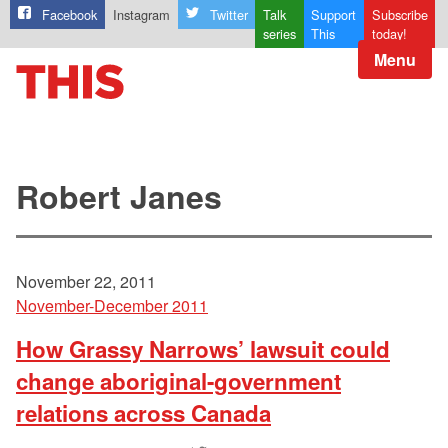
Facebook
Instagram
Twitter
Talk
Support
Subscribe
series
This
today!
Menu
Robert Janes
November 22, 2011
November-December 2011
How Grassy Narrows’ lawsuit could
change aboriginal-government
relations across Canada