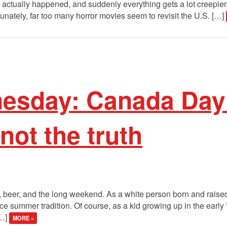
actually happened, and suddenly everything gets a lot creepier. 
tunately, far too many horror movies seem to revisit the U.S. […]
sday: Canada Day i
not the truth
s, beer, and the long weekend. As a white person born and raise
e summer tradition. Of course, as a kid growing up in the early
[…]
MORE »