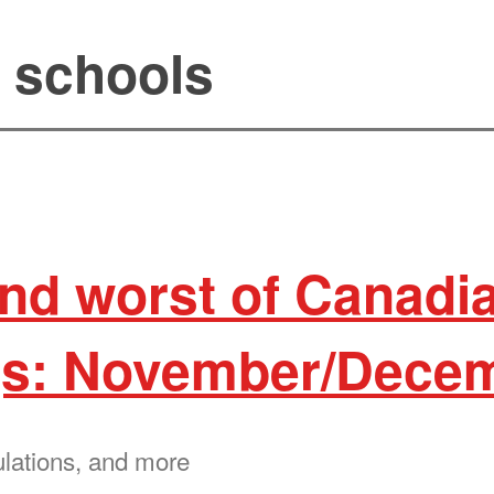
l schools
and worst of Canadi
s: November/Decem
ulations, and more