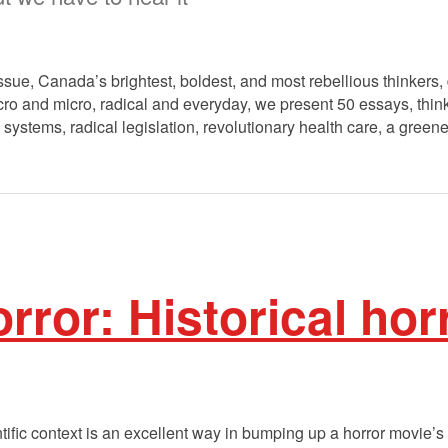
ssue, Canada’s brightest, boldest, and most rebellious thinkers, 
o and micro, radical and everyday, we present 50 essays, think 
 systems, radical legislation, revolutionary health care, a greene
rror: Historical hor
ntific context is an excellent way in bumping up a horror movie’s 