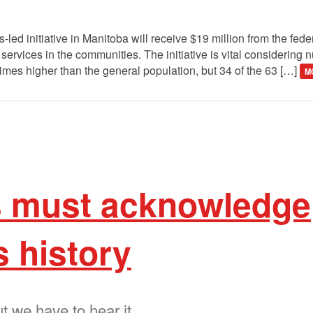
 initiative in Manitoba will receive $19 million from the fede
services in the communities. The initiative is vital considering
times higher than the general population, but 34 of the 63 […]
M
 must acknowledge
 history
ut we have to hear it