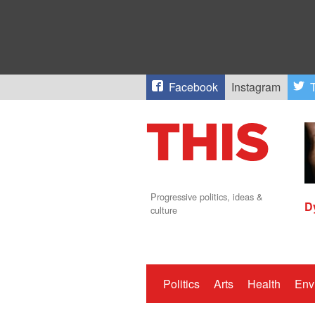
Facebook
Instagram
T
Progressive politics, ideas &
D
culture
Politics
Arts
Health
Env