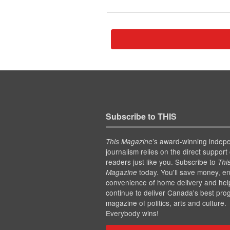
Subscribe to THIS
’s award-winning indep
This Magazine
journalism relies on the direct support 
readers just like you. Subscribe to
Thi
today. You'll save money, en
Magazine
convenience of home delivery and hel
continue to deliver Canada's best pro
magazine of politics, arts and culture.
Everybody wins!