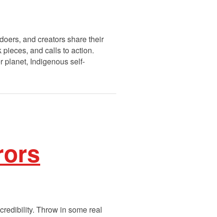
doers, and creators share their
pieces, and calls to action.
r planet, Indigenous self-
rors
credibility. Throw in some real