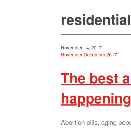
residentia
November 14, 2017
November-December 2017
The best 
happening
Abortion pills, aging pop