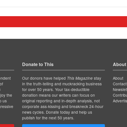
Donate to This
About
endent
Our donors have helped
stay
About
This Magazine
of
in the truth-telling and muckracking business
Contact
for over 50 years. Your tax-deductible
Newslet
s
joy the
donation means our writers can focus on
Contrib
p us
original reporting and in-depth analysis, not
Adverti
gressive
corporate ass-kissing and breakneck 24-hour
news cycles. Donate today and help us
publish for the next 50 years.