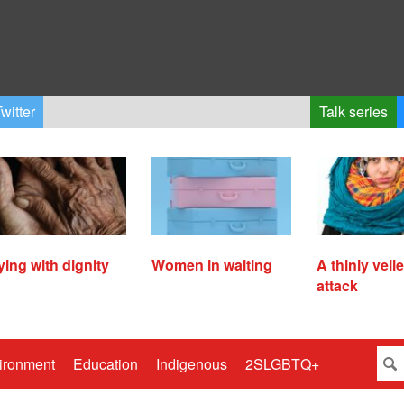
witter
Talk series
ying with dignity
Women in waiting
A thinly veil
attack
ironment
Education
Indigenous
2SLGBTQ+