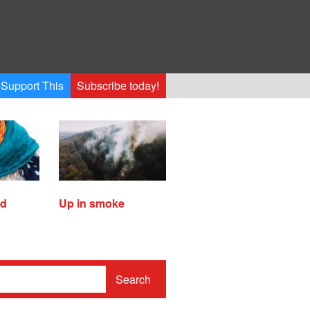
Support This
Subscribe today!
ed
Up in smoke
Search