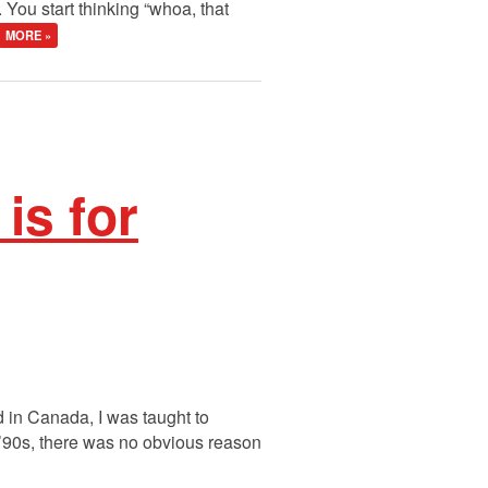
You start thinking “whoa, that
MORE »
s for
d in Canada, I was taught to
 ’90s, there was no obvious reason