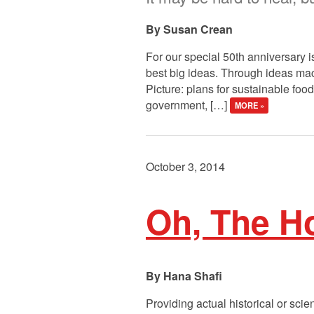
Susan Crean
For our special 50th anniversary i
best big ideas. Through ideas macr
Picture: plans for sustainable food
government, […]
MORE »
October 3, 2014
Oh, The Ho
Hana Shafi
Providing actual historical or scie