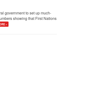
ral government to set up much-
 numbers showing that First Nations
ORE »