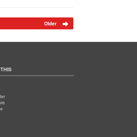
Older
 THIS
ter
ute
se