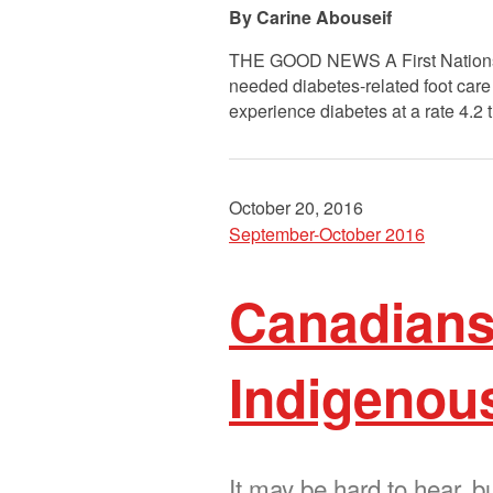
Carine Abouseif
THE GOOD NEWS A First Nations-led
needed diabetes-related foot care 
experience diabetes at a rate 4.2 
October 20, 2016
September-October 2016
Canadians
Indigenous
It may be hard to hear, b