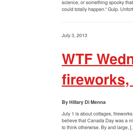
science, or something spooky that 
could totally happen.” Gulp. Unfor
July 3, 2013
WTF Wedne
fireworks, 
Hillary Di Menna
July 1 is about cottages, firework
believe that Canada Day was a nic
to think otherwise. By and large, 