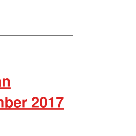
an
ber 2017