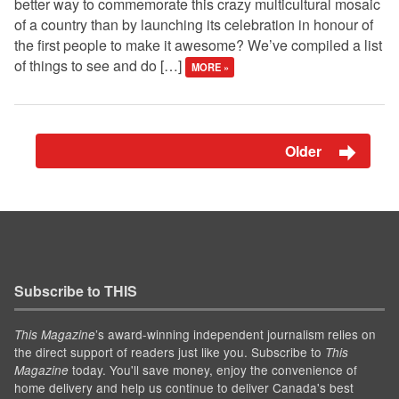
better way to commemorate this crazy multicultural mosaic
of a country than by launching its celebration in honour of
the first people to make it awesome? We’ve compiled a list
of things to see and do […]
MORE »
Older
Subscribe to THIS
’s award-winning independent journalism relies on
This Magazine
the direct support of readers just like you. Subscribe to
This
today. You'll save money, enjoy the convenience of
Magazine
home delivery and help us continue to deliver Canada's best