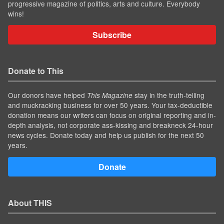
progressive magazine of politics, arts and culture. Everybody
wins!
Subscribe
Donate to This
Our donors have helped
stay in the truth-telling
This Magazine
and muckracking business for over 50 years. Your tax-deductible
donation means our writers can focus on original reporting and in-
depth analysis, not corporate ass-kissing and breakneck 24-hour
news cycles. Donate today and help us publish for the next 50
years.
Donate
About THIS