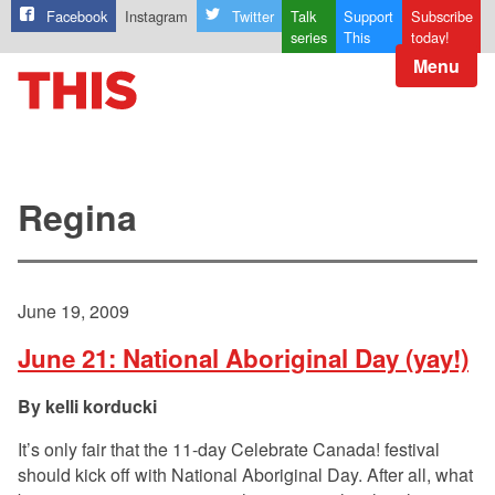
Facebook
Instagram
Twitter
Talk
Support
Subscribe
series
This
today!
Menu
Regina
June 19, 2009
June 21: National Aboriginal Day (yay!)
kelli korducki
It’s only fair that the 11-day Celebrate Canada! festival
should kick off with National Aboriginal Day. After all, what