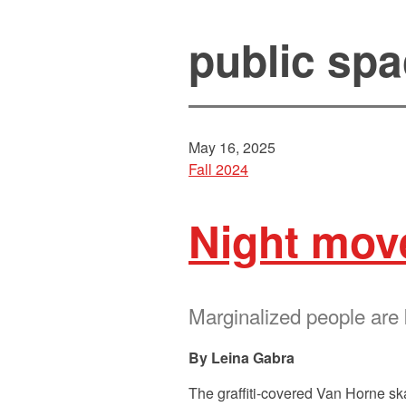
public sp
May 16, 2025
Fall 2024
Night mov
Marginalized people are
Leina Gabra
The graffiti-covered Van Horne sk