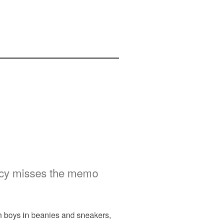
licy misses the memo
th boys in beanies and sneakers,