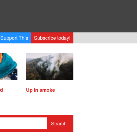
Support This
Subscribe today!
ed
Up in smoke
Search