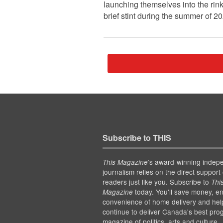
launching themselves into the rink
brief stint during the summer of 2
Subscribe to THIS
’s award-winning indep
This Magazine
journalism relies on the direct support 
readers just like you. Subscribe to
Thi
today. You'll save money, en
Magazine
convenience of home delivery and hel
continue to deliver Canada's best pro
magazine of politics, arts and culture.