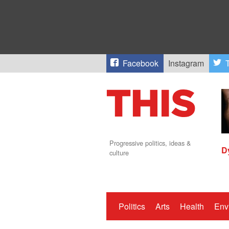
Facebook
Instagram
T
Progressive politics, ideas &
D
culture
Politics
Arts
Health
Env