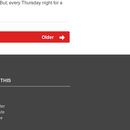
But, every Thursday night for a
Older
 THIS
ter
ute
se