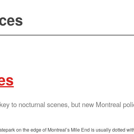
aces
es
 key to nocturnal scenes, but new Montreal po
atepark on the edge of Montreal’s Mile End is usually dotted wi