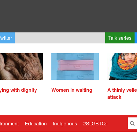
witter
Talk series
ying with dignity
Women in waiting
A thinly veil
attack
ironment
Education
Indigenous
2SLGBTQ+