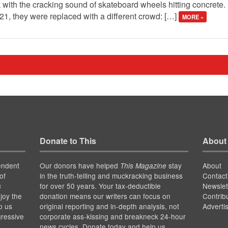
 with the cracking sound of skateboard wheels hitting concrete. 
021, they were replaced with a different crowd: […]
MORE »
Donate to This
About
endent
Our donors have helped
stay
About
This Magazine
of
in the truth-telling and muckracking business
Contact
for over 50 years. Your tax-deductible
Newslet
s
joy the
donation means our writers can focus on
Contrib
p us
original reporting and in-depth analysis, not
Adverti
gressive
corporate ass-kissing and breakneck 24-hour
news cycles. Donate today and help us