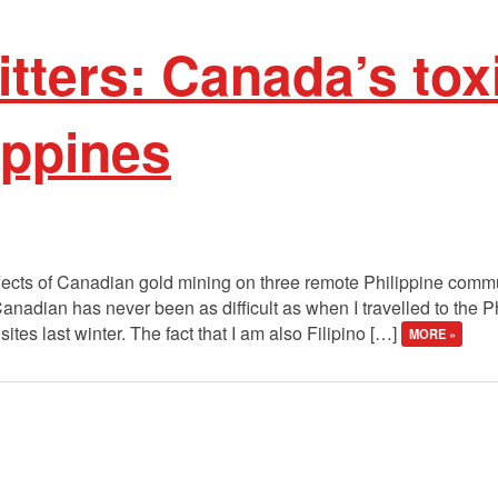
litters: Canada’s tox
lippines
fects of Canadian gold mining on three remote Philippine commun
anadian has never been as difficult as when I travelled to the 
es last winter. The fact that I am also Filipino […]
MORE »