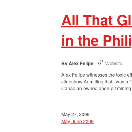
All That G
in the Phi
Alex Felipe
Website
Alex Felipe witnesses the toxic ef
slideshow Admitting that I was a C
Canadian-owned open-pit mining sit
May 27, 2009
May-June 2009