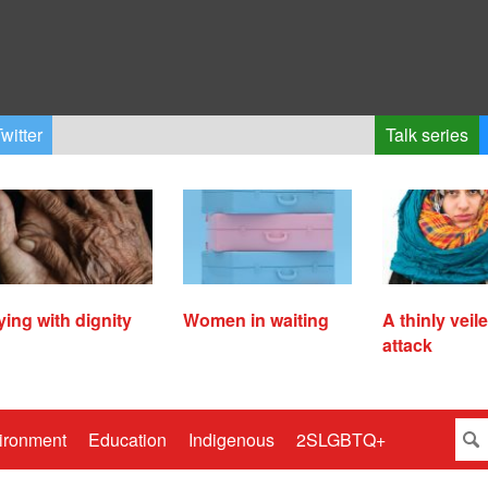
witter
Talk series
ying with dignity
Women in waiting
A thinly veil
attack
ironment
Education
Indigenous
2SLGBTQ+