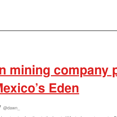
n mining company 
Mexico’s Eden
@dawn_