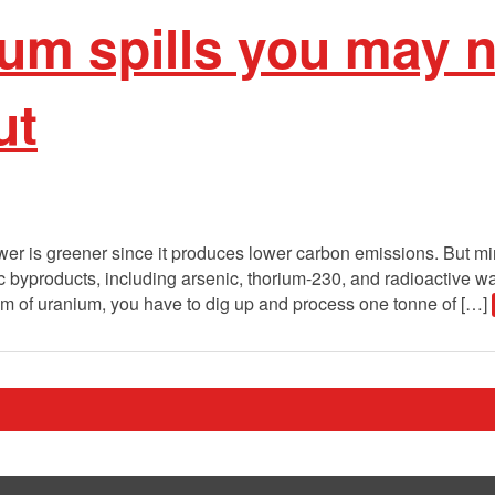
um spills you may 
ut
er is greener since it produces lower carbon emissions. But min
c byproducts, including arsenic, thorium-230, and radioactive w
am of uranium, you have to dig up and process one tonne of […]