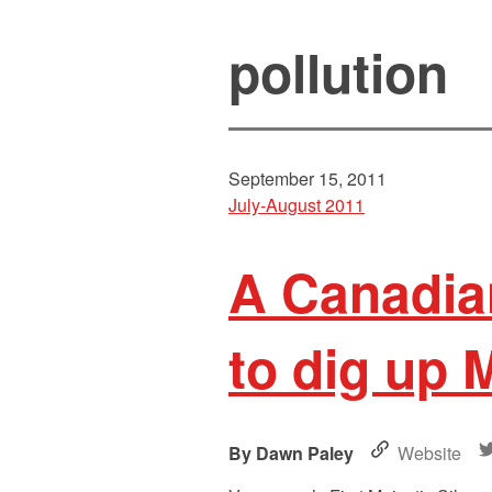
pollution
September 15, 2011
July-August 2011
A Canadia
to dig up 
Dawn Paley
Website