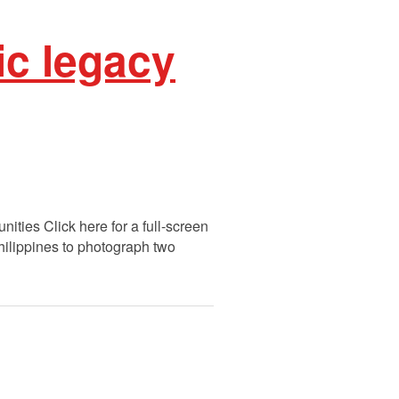
ic legacy
ities Click here for a full-screen
Philippines to photograph two