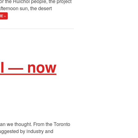
For the Huichol people, the project
fternoon sun, the desert
E »
il — now
than we thought. From the Toronto
 suggested by industry and