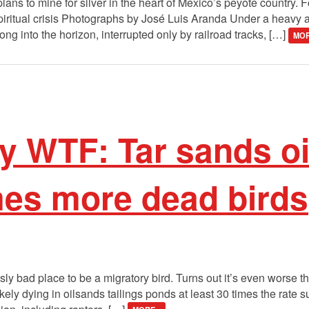
lans to mine for silver in the heart of Mexico’s peyote country. 
iritual crisis Photographs by José Luis Aranda Under a heavy a
ng into the horizon, interrupted only by railroad tracks, […]
MOR
 WTF: Tar sands o
mes more dead birds
ly bad place to be a migratory bird. Turns out it’s even worse 
ikely dying in oilsands tailings ponds at least 30 times the rate