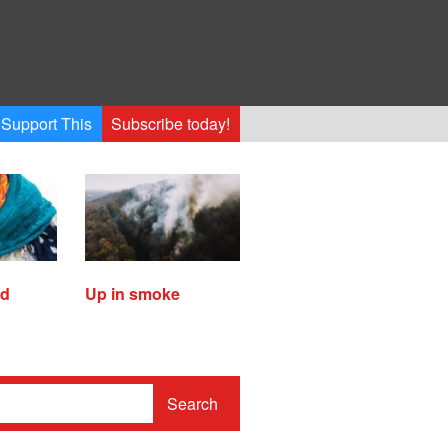
Support This
Subscribe today!
ed
Up in smoke
Search