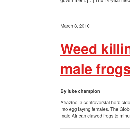
government. […] The 14-year medi
March 3, 2010
Weed killi
male frog
luke champion
Atrazine, a controversial herbicid
into egg laying females. The Globe
male African clawed frogs to minut