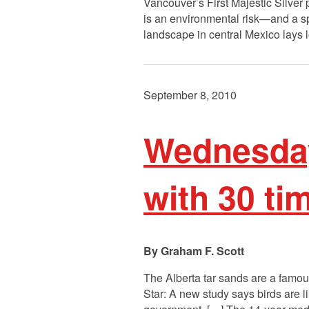
Vancouver’s First Majestic Silver p
is an environmental risk—and a sp
landscape in central Mexico lays lo
September 8, 2010
Wednesday
with 30 ti
Graham F. Scott
The Alberta tar sands are a famous
Star: A new study says birds are l