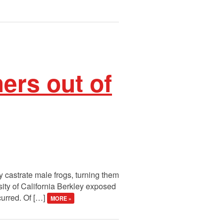
ers out of
y castrate male frogs, turning them
sity of California Berkley exposed
curred. Of […]
MORE »