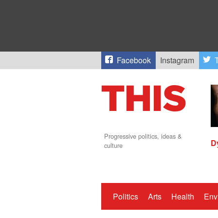
Facebook
Instagram
T
Progressive politics, ideas &
D
culture
Politics
Arts
Health
Env