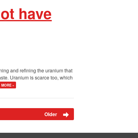
not have
ing and refining the uranium that
aste. Uranium is scarce too, which
MORE »
Older