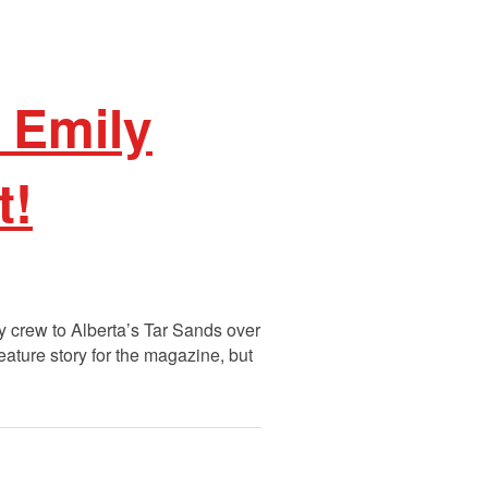
 Emily
t!
 crew to Alberta’s Tar Sands over
eature story for the magazine, but