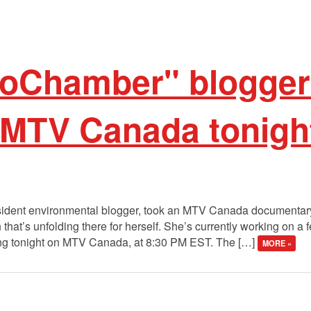
oChamber" blogger
 MTV Canada tonigh
sident environmental blogger, took an MTV Canada documentary
that’s unfolding there for herself. She’s currently working on a f
ing tonight on MTV Canada, at 8:30 PM EST. The […]
MORE »