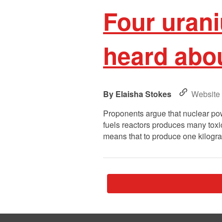
Four urani
heard abo
Elaisha Stokes
Website
Proponents argue that nuclear pow
fuels reactors produces many toxi
means that to produce one kilogr