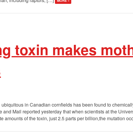
an, including raptors, […]
MORE »
ng toxin makes moth
s
e ubiquitous in Canadian cornfields has been found to chemicall
 and Mail reported yesterday that when scientists at the Univer
e amounts of the toxin, just 2.5 parts per billion,the mutation oc