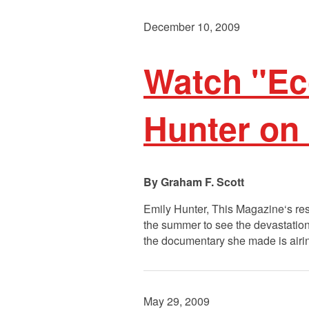
December 10, 2009
Watch "Ec
Hunter on
Graham F. Scott
Emily Hunter, This Magazine‘s re
the summer to see the devastation 
the documentary she made is air
May 29, 2009