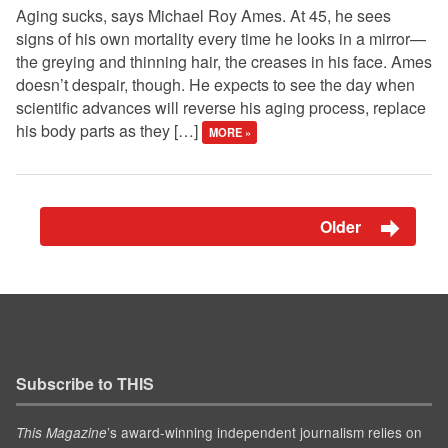
Aging sucks, says Michael Roy Ames. At 45, he sees
signs of his own mortality every time he looks in a mirror—
the greying and thinning hair, the creases in his face. Ames
doesn’t despair, though. He expects to see the day when
scientific advances will reverse his aging process, replace
his body parts as they […]
MORE »
Older
Subscribe to THIS
’s award-winning independent journalism relies on
This Magazine