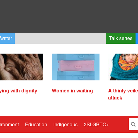
witter
Talk series
ying with dignity
Women in waiting
A thinly veil
attack
ironment
Education
Indigenous
2SLGBTQ+