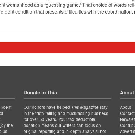
gent womanhood as a “guessing game.” That choice of words refl
ergent condition that presents difficulties with the coordinatio
Donate to This
About
endent
Our donors have helped
stay
About
This Magazine
of
in the truth-telling and muckracking business
Contact
for over 50 years. Your tax-deductible
Newslet
s
joy the
donation means our writers can focus on
Contrib
p us
original reporting and in-depth analysis, not
Adverti