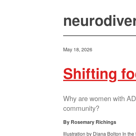
neurodive
May 18, 2026
Shifting f
Why are women with ADHD
community?
Rosemary Richings
Illustration by Diana Bolton In 