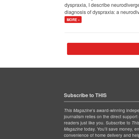
dyspraxia, I describe neurodiver
diagnosis of dyspraxia: a neurodiv
MORE »
Subscribe to THIS
’s award-winning indep
This Magazine
journalism relies on the direct support 
readers just like you. Subscribe to
Thi
today. You'll save money, en
Magazine
convenience of home delivery and hel