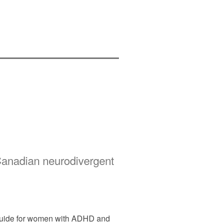
Canadian neurodivergent
l guide for women with ADHD and