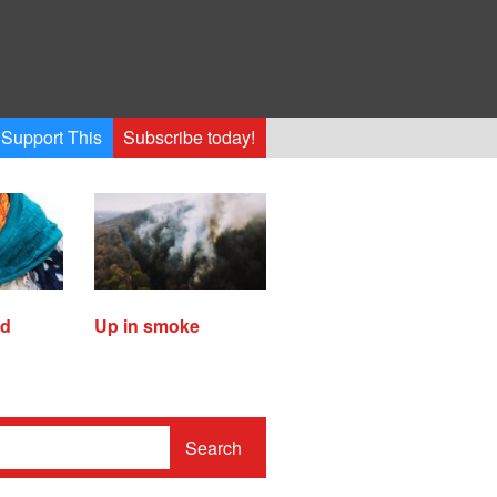
Support This
Subscribe today!
ed
Up in smoke
Search