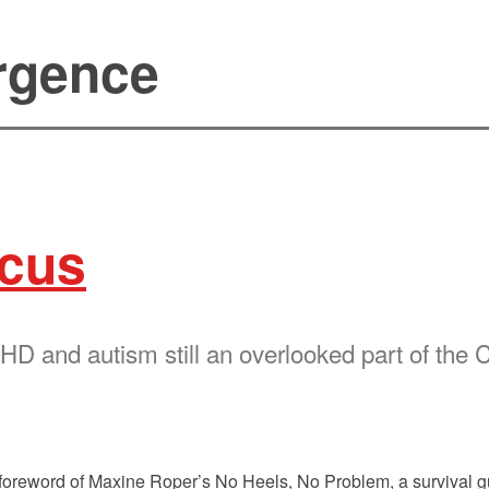
rgence
ocus
 and autism still an overlooked part of the 
the foreword of Maxine Roper’s No Heels, No Problem, a surviva