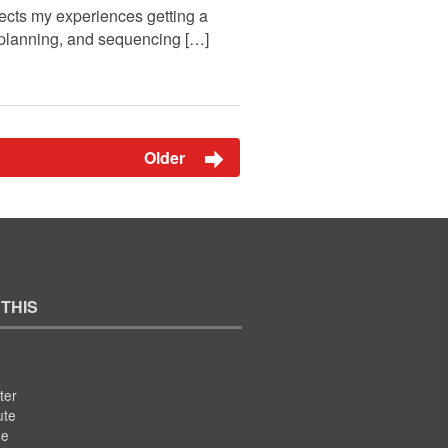
ects my experiences getting a
n, planning, and sequencing […]
Older
 THIS
ter
ute
se