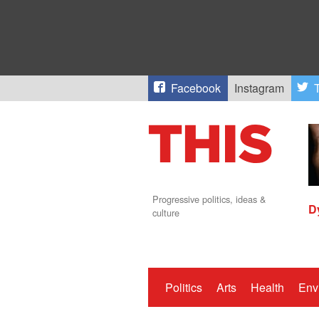
Facebook
Instagram
T
Progressive politics, ideas &
D
culture
Politics
Arts
Health
Env