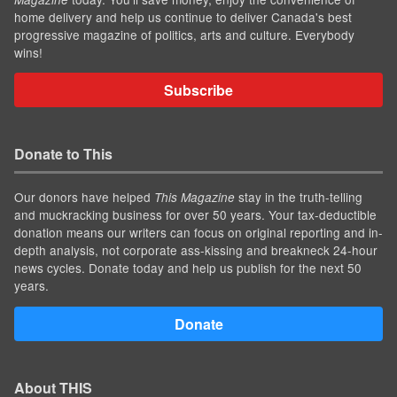
home delivery and help us continue to deliver Canada's best
progressive magazine of politics, arts and culture. Everybody
wins!
Subscribe
Donate to This
Our donors have helped
stay in the truth-telling
This Magazine
and muckracking business for over 50 years. Your tax-deductible
donation means our writers can focus on original reporting and in-
depth analysis, not corporate ass-kissing and breakneck 24-hour
news cycles. Donate today and help us publish for the next 50
years.
Donate
About THIS