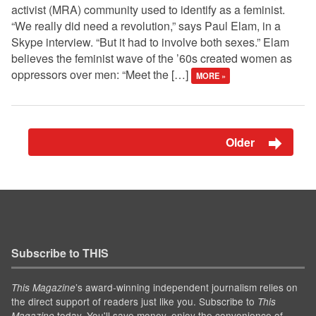
activist (MRA) community used to identify as a feminist.
“We really did need a revolution,” says Paul Elam, in a
Skype interview. “But it had to involve both sexes.” Elam
believes the feminist wave of the ’60s created women as
oppressors over men: “Meet the […]
MORE »
Older
Subscribe to THIS
’s award-winning independent journalism relies on
This Magazine
the direct support of readers just like you. Subscribe to
This
today. You'll save money, enjoy the convenience of
Magazine