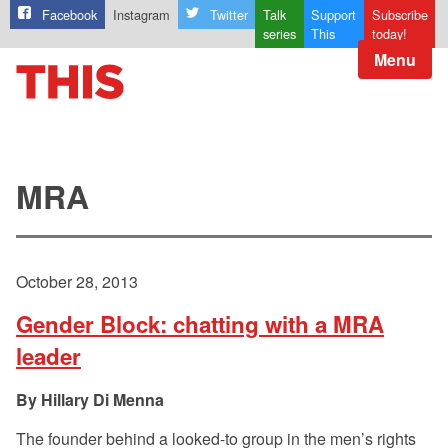
Facebook
Instagram
Twitter
Talk
Support
Subscribe
series
This
today!
Menu
MRA
October 28, 2013
Gender Block: chatting with a MRA
leader
Hillary Di Menna
The founder behind a looked-to group in the men’s rights