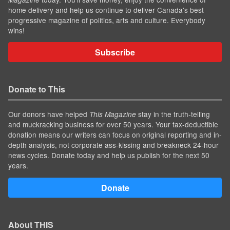
home delivery and help us continue to deliver Canada's best
progressive magazine of politics, arts and culture. Everybody
wins!
Subscribe
Donate to This
Our donors have helped
stay in the truth-telling
This Magazine
and muckracking business for over 50 years. Your tax-deductible
donation means our writers can focus on original reporting and in-
depth analysis, not corporate ass-kissing and breakneck 24-hour
news cycles. Donate today and help us publish for the next 50
years.
Donate
About THIS