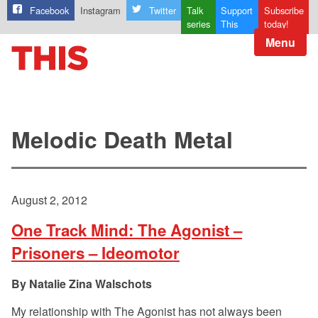
Facebook
Instagram
Twitter
Talk
Support
Subscribe
series
This
today!
Menu
Melodic Death Metal
August 2, 2012
One Track Mind: The Agonist –
Prisoners – Ideomotor
Natalie Zina Walschots
My relationship with The Agonist has not always been