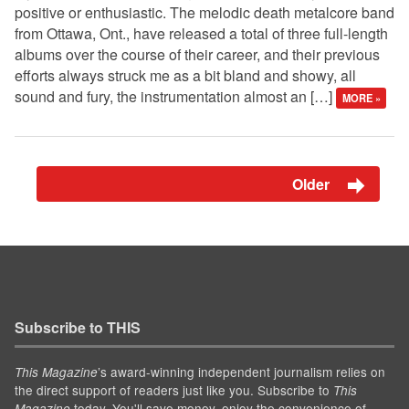
positive or enthusiastic. The melodic death metalcore band
from Ottawa, Ont., have released a total of three full-length
albums over the course of their career, and their previous
efforts always struck me as a bit bland and showy, all
sound and fury, the instrumentation almost an […]
MORE »
Older
Subscribe to THIS
’s award-winning independent journalism relies on
This Magazine
the direct support of readers just like you. Subscribe to
This
today. You'll save money, enjoy the convenience of
Magazine