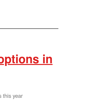
options in
 this year