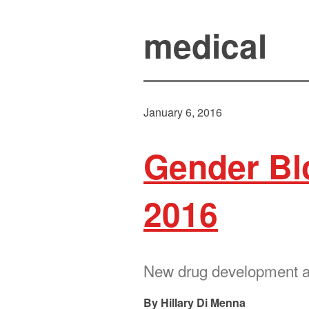
medical
January 6, 2016
Gender Blo
2016
New drug development an
Hillary Di Menna