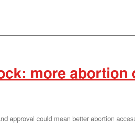
ck: more abortion 
d approval could mean better abortion access