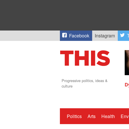
Facebook
Instagram
T
Progressive politics, ideas &
D
culture
Politics
Arts
Health
Env