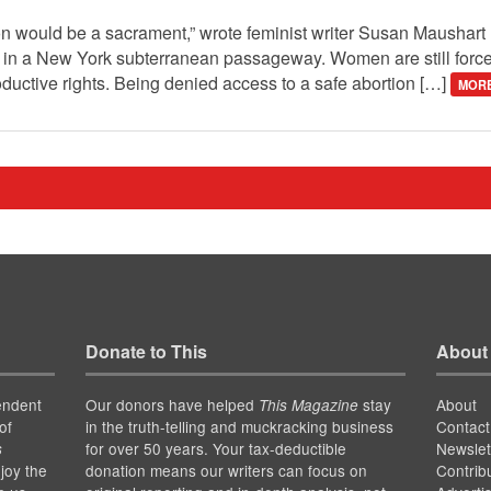
ion would be a sacrament,” wrote feminist writer Susan Maushar
en in a New York subterranean passageway. Women are still force
ductive rights. Being denied access to a safe abortion […]
MORE
Donate to This
About
endent
Our donors have helped
stay
About
This Magazine
of
in the truth-telling and muckracking business
Contact
for over 50 years. Your tax-deductible
Newslet
s
joy the
donation means our writers can focus on
Contrib