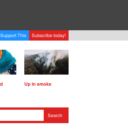
Support This
Subscribe today!
ed
Up in smoke
Search