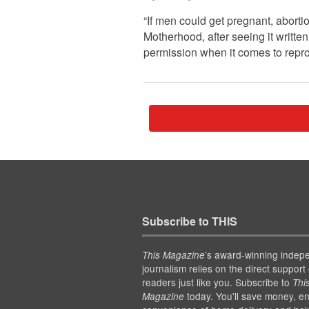
“If men could get pregnant, abort
Motherhood, after seeing it writt
permission when it comes to repro
Subscribe to THIS
’s award-winning indep
This Magazine
journalism relies on the direct support 
readers just like you. Subscribe to
Thi
today. You'll save money, en
Magazine