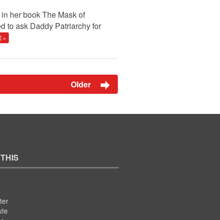
t in her book The Mask of
d to ask Daddy Patriarchy for
 »
Older
 THIS
ter
ute