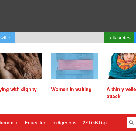
witter
Talk series
ying with dignity
Women in waiting
A thinly veil
attack
ironment
Education
Indigenous
2SLGBTQ+