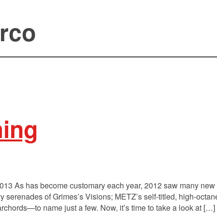
rco
hing
2013 As has become customary each year, 2012 saw many new C
vy serenades of Grimes’s Visions; METZ’s self-titled, high-octa
rchords—to name just a few. Now, it’s time to take a look at […]