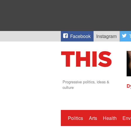
Facebook
Instagram
T
Progressive politics, ideas &
D
culture
Politics
Arts
Health
Env