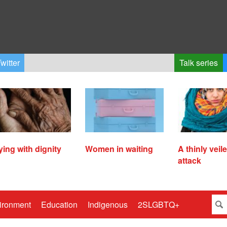
witter
Talk series
ying with dignity
Women in waiting
A thinly veil
attack
ironment
Education
Indigenous
2SLGBTQ+