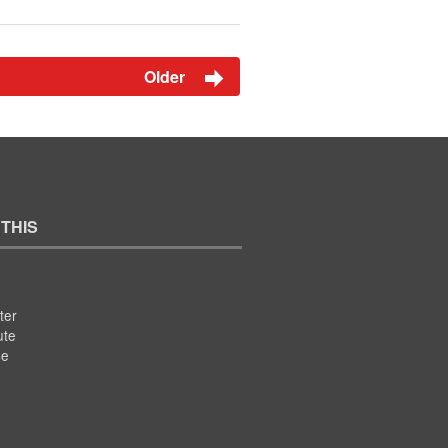
Older
 THIS
ter
ute
se