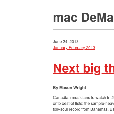
mac DeMa
June 24, 2013
January-February 2013
Next big t
Mason Wright
Canadian musicians to watch in 
onto best-of lists: the sample-hea
folk-soul record from Bahamas, Ba