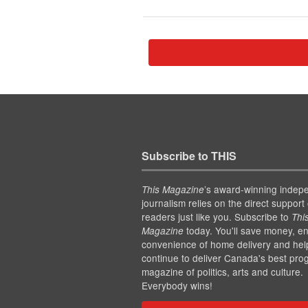
Subscribe to THIS
’s award-winning indep
This Magazine
journalism relies on the direct support 
readers just like you. Subscribe to
Thi
today. You'll save money, en
Magazine
convenience of home delivery and hel
continue to deliver Canada's best pro
magazine of politics, arts and culture.
Everybody wins!