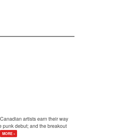
anadian artists earn their way
ne punk debut; and the breakout
MORE »