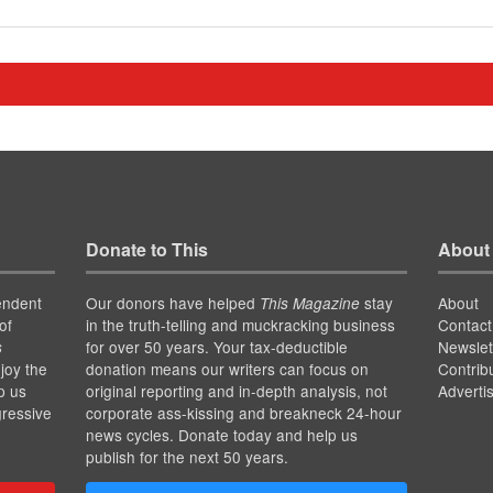
Donate to This
About
endent
Our donors have helped
stay
About
This Magazine
of
in the truth-telling and muckracking business
Contact
for over 50 years. Your tax-deductible
Newslet
s
joy the
donation means our writers can focus on
Contrib
p us
original reporting and in-depth analysis, not
Adverti
gressive
corporate ass-kissing and breakneck 24-hour
news cycles. Donate today and help us
publish for the next 50 years.