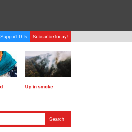
Support This
Subscribe today!
ed
Up in smoke
Search