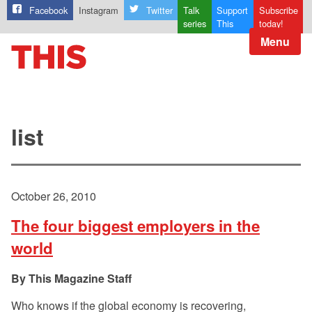
Facebook
Instagram
Twitter
Talk
Support
Subscribe
series
This
today!
Menu
list
October 26, 2010
The four biggest employers in the
world
This Magazine Staff
Who knows if the global economy is recovering,