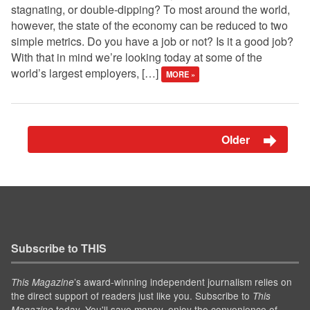
stagnating, or double-dipping? To most around the world,
however, the state of the economy can be reduced to two
simple metrics. Do you have a job or not? Is it a good job?
With that in mind we’re looking today at some of the
world’s largest employers, […]
MORE »
Older
Subscribe to THIS
’s award-winning independent journalism relies on
This Magazine
the direct support of readers just like you. Subscribe to
This
today. You'll save money, enjoy the convenience of
Magazine