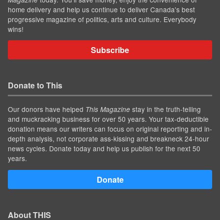
home delivery and help us continue to deliver Canada's best
progressive magazine of politics, arts and culture. Everybody
wins!
Subscribe
Donate to This
Our donors have helped
stay in the truth-telling
This Magazine
and muckracking business for over 50 years. Your tax-deductible
donation means our writers can focus on original reporting and in-
depth analysis, not corporate ass-kissing and breakneck 24-hour
news cycles. Donate today and help us publish for the next 50
years.
Donate
About THIS