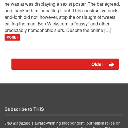
he was at was displaying a sexist poster. The bar agreed,
and thanked him for calling it out. This constructive back-
and-forth did not, however, stop the onslaught of tweets
calling the man, Ben Wickstrom, a “pussy” and other
predictably homophobic slurs. Despite the online […]
MORE »
Older
Subscribe to THIS
’s award-winning independent journalism relies on
This Magazine