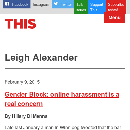
Facebook
Instagram
Twitter
Talk
Support
Subscribe
series
This
today!
Menu
Leigh Alexander
February 9, 2015
Gender Block: online harassment is a
real concern
Hillary Di Menna
Late last January a man in Winnipeg tweeted that the bar