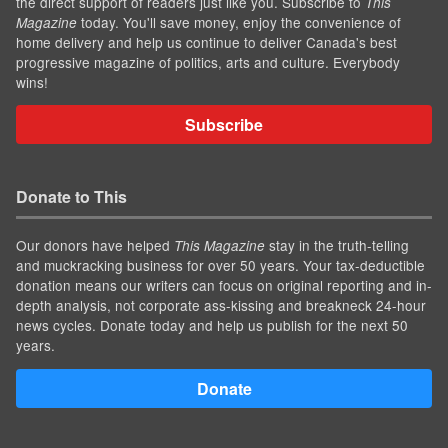
the direct support of readers just like you. Subscribe to
This
today. You'll save money, enjoy the convenience of
Magazine
home delivery and help us continue to deliver Canada's best
progressive magazine of politics, arts and culture. Everybody
wins!
Subscribe
Donate to This
Our donors have helped
stay in the truth-telling
This Magazine
and muckracking business for over 50 years. Your tax-deductible
donation means our writers can focus on original reporting and in-
depth analysis, not corporate ass-kissing and breakneck 24-hour
news cycles. Donate today and help us publish for the next 50
years.
Donate