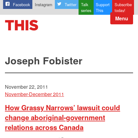
Facebook
Instagram
Twitter
Talk
Support
Subscribe
series
This
today!
Menu
Joseph Fobister
November 22, 2011
November-December 2011
How Grassy Narrows’ lawsuit could
change aboriginal-government
relations across Canada