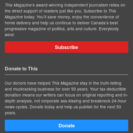
’s award-winning independent journalism relies on
This Magazine
the direct support of readers just like you. Subscribe to
This
today. You'll save money, enjoy the convenience of
Magazine
home delivery and help us continue to deliver Canada's best
progressive magazine of politics, arts and culture. Everybody
wins!
Subscribe
Donate to This
Our donors have helped
stay in the truth-telling
This Magazine
and muckracking business for over 50 years. Your tax-deductible
donation means our writers can focus on original reporting and in-
depth analysis, not corporate ass-kissing and breakneck 24-hour
news cycles. Donate today and help us publish for the next 50
years.
Donate