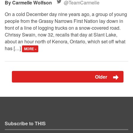
Carmelle Wolfson
@TeamCarmelle
On a cold December day nine years ago, a group of young
people from the Grassy Narrows First Nation lay down in
front of a line of logging trucks on a snow-covered road.
Chrissy Swain, now 32, recalls that day at Slant Lake,
about an hour north of Kenora, Ontario, which set off what
has […]
MORE »
Older
Subscribe to THIS