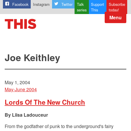
Facebook
Instagram
Twitter
Talk
Support
Subscribe
series
This
today!
Menu
Joe Keithley
May 1, 2004
May-June 2004
Lords Of The New Church
Liisa Ladouceur
From the godfather of punk to the underground's fairy