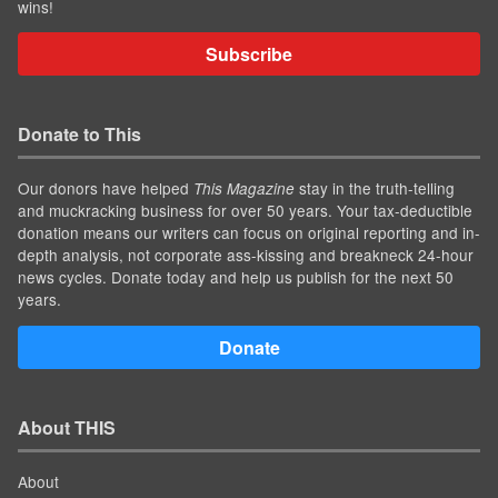
wins!
Subscribe
Donate to This
Our donors have helped
stay in the truth-telling
This Magazine
and muckracking business for over 50 years. Your tax-deductible
donation means our writers can focus on original reporting and in-
depth analysis, not corporate ass-kissing and breakneck 24-hour
news cycles. Donate today and help us publish for the next 50
years.
Donate
About THIS
About