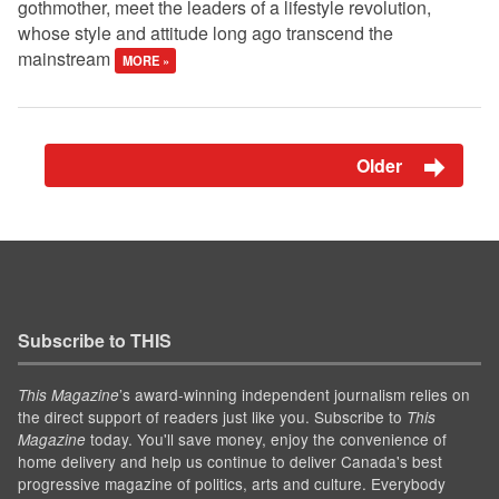
gothmother, meet the leaders of a lifestyle revolution,
whose style and attitude long ago transcend the
mainstream
MORE »
Older
Subscribe to THIS
’s award-winning independent journalism relies on
This Magazine
the direct support of readers just like you. Subscribe to
This
today. You'll save money, enjoy the convenience of
Magazine
home delivery and help us continue to deliver Canada's best
progressive magazine of politics, arts and culture. Everybody