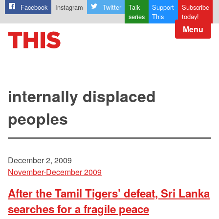
Facebook
Instagram
Twitter
Talk
Support
Subscribe
series
This
today!
Menu
internally displaced
peoples
December 2, 2009
November-December 2009
After the Tamil Tigers’ defeat, Sri Lanka
searches for a fragile peace