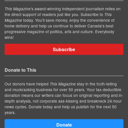
’s award-winning independent journalism relies on
This Magazine
the direct support of readers just like you. Subscribe to
This
today. You'll save money, enjoy the convenience of
Magazine
home delivery and help us continue to deliver Canada's best
progressive magazine of politics, arts and culture. Everybody
wins!
Subscribe
Donate to This
Our donors have helped
stay in the truth-telling
This Magazine
and muckracking business for over 50 years. Your tax-deductible
donation means our writers can focus on original reporting and in-
depth analysis, not corporate ass-kissing and breakneck 24-hour
news cycles. Donate today and help us publish for the next 50
years.
Donate