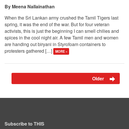
Meena Nallainathan
When the Sri Lankan army crushed the Tamil Tigers last
spring, it was the end of the war. But for four veteran
activists, this is just the beginning I can smell chilies and
spices in the cool night air. A few Tamil men and women
are handing out biryani in Styrofoam containers to
protesters gathered […]
MORE »
Older
Subscribe to THIS