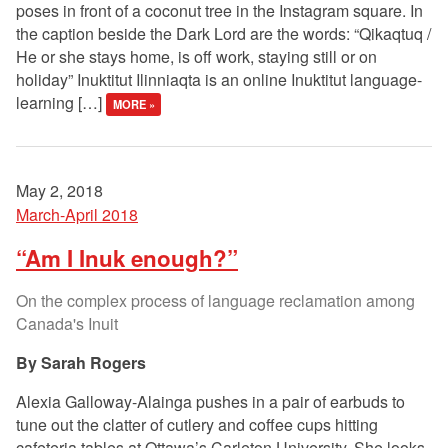
poses in front of a coconut tree in the Instagram square. In
the caption beside the Dark Lord are the words: “Qikaqtuq /
He or she stays home, is off work, staying still or on
holiday” Inuktitut Ilinniaqta is an online Inuktitut language-
learning […]
MORE »
May 2, 2018
March-April 2018
“Am I Inuk enough?”
On the complex process of language reclamation among
Canada's Inuit
Sarah Rogers
Alexia Galloway-Alainga pushes in a pair of earbuds to
tune out the clatter of cutlery and coffee cups hitting
cafeteria tables at Ottawa’s Carleton University. She looks