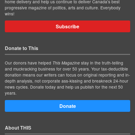
home delivery and help us continue to deliver Canada's best
progressive magazine of politics, arts and culture. Everybody
wins!
Subscribe
Donate to This
Our donors have helped
stay in the truth-telling
This Magazine
and muckracking business for over 50 years. Your tax-deductible
donation means our writers can focus on original reporting and in-
depth analysis, not corporate ass-kissing and breakneck 24-hour
news cycles. Donate today and help us publish for the next 50
years.
Donate
About THIS