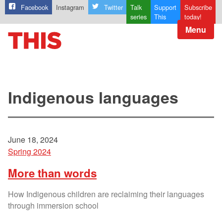
Facebook
Instagram
Twitter
Talk
Support
Subscribe
series
This
today!
Menu
Indigenous languages
June 18, 2024
Spring 2024
More than words
How Indigenous children are reclaiming their languages
through immersion school