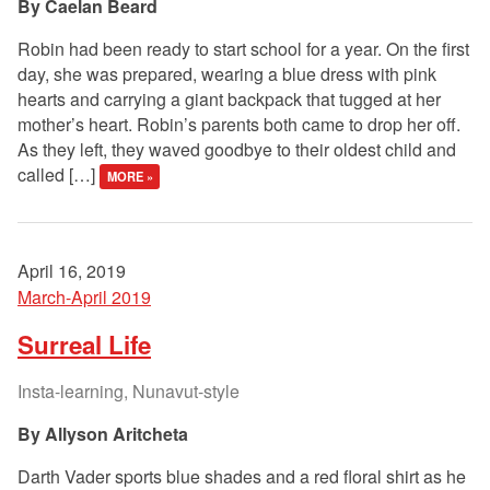
Caelan Beard
Robin had been ready to start school for a year. On the first
day, she was prepared, wearing a blue dress with pink
hearts and carrying a giant backpack that tugged at her
mother’s heart. Robin’s parents both came to drop her off.
As they left, they waved goodbye to their oldest child and
called […]
MORE »
April 16, 2019
March-April 2019
Surreal Life
Insta-learning, Nunavut-style
Allyson Aritcheta
Darth Vader sports blue shades and a red floral shirt as he