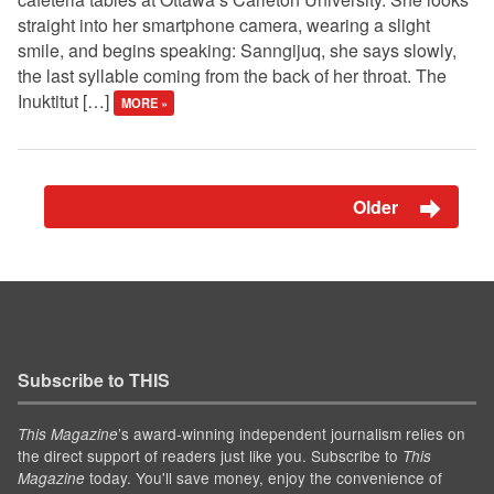
straight into her smartphone camera, wearing a slight
smile, and begins speaking: Sanngijuq, she says slowly,
the last syllable coming from the back of her throat. The
Inuktitut […]
MORE »
Older
Subscribe to THIS
’s award-winning independent journalism relies on
This Magazine
the direct support of readers just like you. Subscribe to
This
today. You'll save money, enjoy the convenience of
Magazine