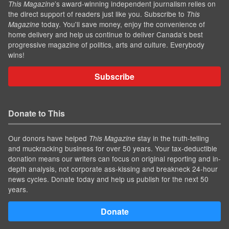
’s award-winning independent journalism relies on
This Magazine
the direct support of readers just like you. Subscribe to
This
today. You'll save money, enjoy the convenience of
Magazine
home delivery and help us continue to deliver Canada's best
progressive magazine of politics, arts and culture. Everybody
wins!
Subscribe
Donate to This
Our donors have helped
stay in the truth-telling
This Magazine
and muckracking business for over 50 years. Your tax-deductible
donation means our writers can focus on original reporting and in-
depth analysis, not corporate ass-kissing and breakneck 24-hour
news cycles. Donate today and help us publish for the next 50
years.
Donate