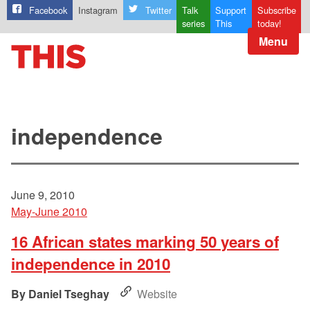
Facebook
Instagram
Twitter
Talk
Support
Subscribe
series
This
today!
Menu
independence
June 9, 2010
May-June 2010
16 African states marking 50 years of
independence in 2010
Daniel Tseghay
Website