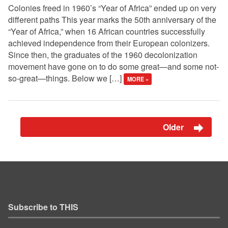
Colonies freed in 1960’s “Year of Africa” ended up on very
different paths This year marks the 50th anniversary of the
“Year of Africa,” when 16 African countries successfully
achieved independence from their European colonizers.
Since then, the graduates of the 1960 decolonization
movement have gone on to do some great—and some not-
so-great—things. Below we […]
MORE »
Older
Subscribe to THIS