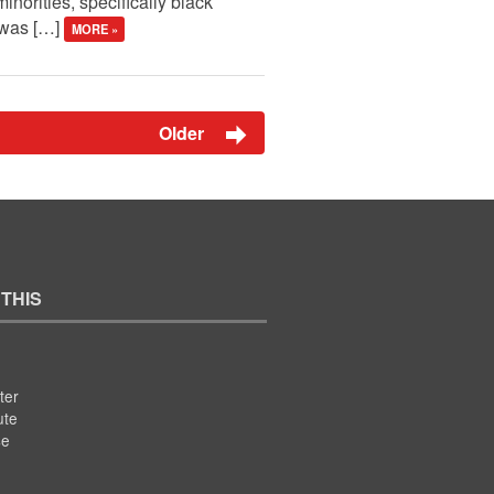
inorities, specifically black
n was […]
MORE »
Older
 THIS
ter
ute
se