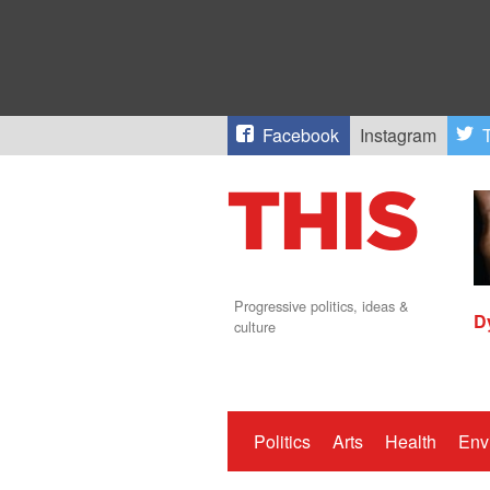
Facebook
Instagram
T
Progressive politics, ideas &
D
culture
Politics
Arts
Health
Env