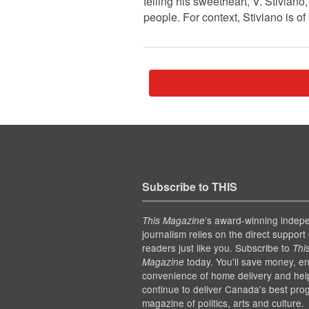
telling his sweetheart, V. Stiviano
people. For context, Stiviano is of
Subscribe to THIS
’s award-winning indep
This Magazine
journalism relies on the direct support 
readers just like you. Subscribe to
Thi
today. You'll save money, en
Magazine
convenience of home delivery and hel
continue to deliver Canada's best pro
magazine of politics, arts and culture.