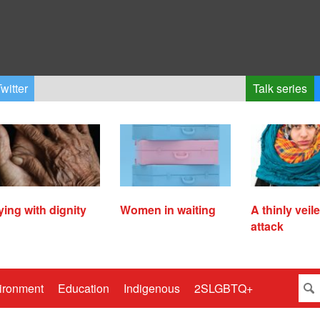
witter
Talk series
ying with dignity
Women in waiting
A thinly veil
attack
ironment
Education
Indigenous
2SLGBTQ+