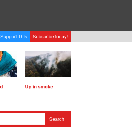
Support This
Subscribe today!
ed
Up in smoke
Search