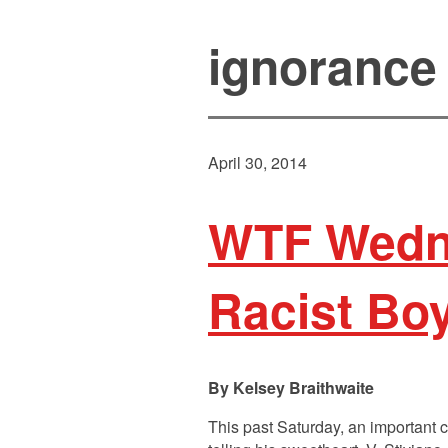
ignorance
April 30, 2014
WTF Wedne
Racist Boy
Kelsey Braithwaite
This past Saturday, an important