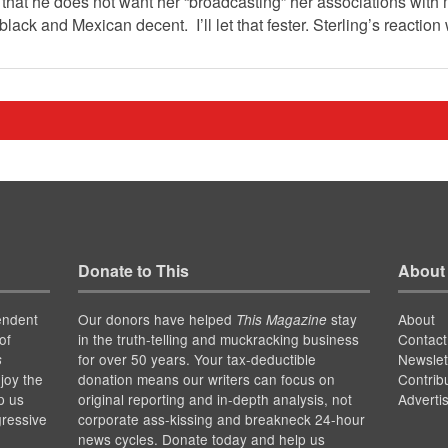
, that he does not want her “broadcasting” her associations with m
 black and Mexican decent. I’ll let that fester. Sterling’s reactio
Donate to This
About
endent
Our donors have helped
stay
About
This Magazine
of
in the truth-telling and muckracking business
Contact
for over 50 years. Your tax-deductible
Newslet
s
joy the
donation means our writers can focus on
Contrib
p us
original reporting and in-depth analysis, not
Adverti
gressive
corporate ass-kissing and breakneck 24-hour
news cycles. Donate today and help us