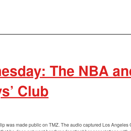
sday: The NBA an
s’ Club
 clip was made public on TMZ. The audio captured Los Angeles 