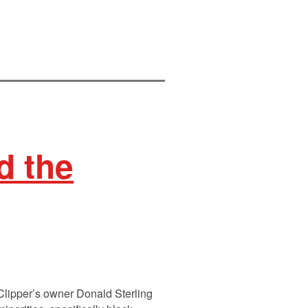
d the
Clipper’s owner Donald Sterling