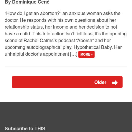
Dominique Gené
“How do I get an abortion?” an anxious woman asks the
doctor. He responds with his own questions about her
relationship status, her income and her decision to not
have a child. This interaction isn’t fictitious; it’s the opening
scene of Rachel Cairns’s podcast “Aborsh” and her
upcoming autobiographical play, Hypothetical Baby. Her
unhelpful doctor’s appointment […]
MORE »
Older
Subscribe to THIS