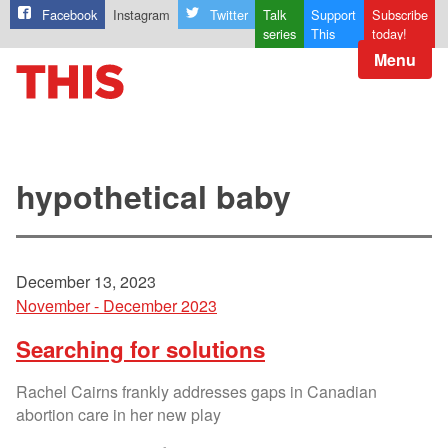
Facebook
Instagram
Twitter
Talk
Support
Subscribe
series
This
today!
Menu
hypothetical baby
December 13, 2023
November - December 2023
Searching for solutions
Rachel Cairns frankly addresses gaps in Canadian
abortion care in her new play