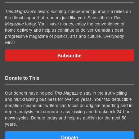
’s award-winning independent journalism relies on
This Magazine
the direct support of readers just like you. Subscribe to
This
today. You'll save money, enjoy the convenience of
Magazine
home delivery and help us continue to deliver Canada's best
progressive magazine of politics, arts and culture. Everybody
wins!
Subscribe
Donate to This
Our donors have helped
stay in the truth-telling
This Magazine
and muckracking business for over 50 years. Your tax-deductible
donation means our writers can focus on original reporting and in-
depth analysis, not corporate ass-kissing and breakneck 24-hour
news cycles. Donate today and help us publish for the next 50
years.
Donate