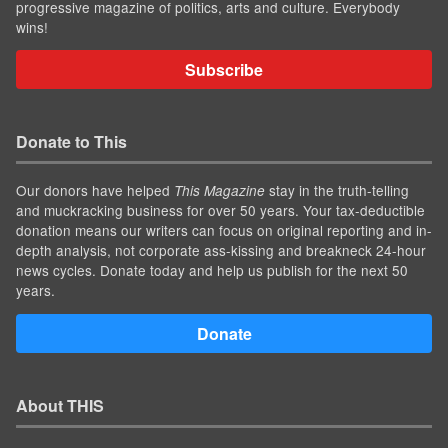
progressive magazine of politics, arts and culture. Everybody
wins!
Subscribe
Donate to This
Our donors have helped
stay in the truth-telling
This Magazine
and muckracking business for over 50 years. Your tax-deductible
donation means our writers can focus on original reporting and in-
depth analysis, not corporate ass-kissing and breakneck 24-hour
news cycles. Donate today and help us publish for the next 50
years.
Donate
About THIS