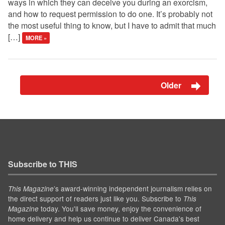
ways in which they can deceive you during an exorcism,
and how to request permission to do one. It’s probably not
the most useful thing to know, but I have to admit that much
[…]
MORE »
Older
Subscribe to THIS
’s award-winning independent journalism relies on
This Magazine
the direct support of readers just like you. Subscribe to
This
today. You'll save money, enjoy the convenience of
Magazine
home delivery and help us continue to deliver Canada's best