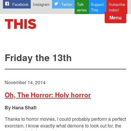
Facebook
Instagram
Twitter
Talk
Support
Subscribe
series
This
today!
Menu
Friday the 13th
November 14, 2014
Oh, The Horror: Holy horror
Hana Shafi
Thanks to horror movies, I could probably perform a perfect
exorcism. I know exactly what demons to look out for, the