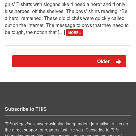
girls’ T-shirts with slogans like “I need a hero” and “I only
kiss heroes” off the shelves. The boys’ shirts reading, “Be
a hero” remained. These old clichés were quickly called
out on the internet. The message to boys that they need to
be tough, the notion that […]
MORE »
Older
Subscribe to THIS
’s award-winning independent journalism relies on
This Magazine
the direct support of readers just like you. Subscribe to
This
today. You'll save money, enjoy the convenience of
Magazine