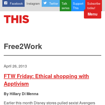
Facebook
Instagram
Twitter
Talk
Support
Subscribe
series
This
today!
Menu
Free2Work
April 26, 2013
FTW Friday: Ethical shopping with
Apptivism
Hillary Di Menna
Earlier this month Disney stores pulled sexist Avengers