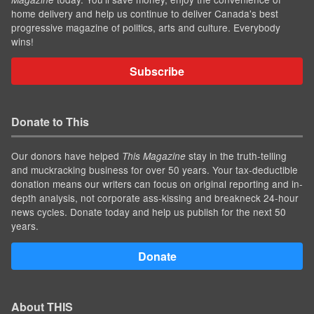
home delivery and help us continue to deliver Canada's best
progressive magazine of politics, arts and culture. Everybody
wins!
Subscribe
Donate to This
Our donors have helped
stay in the truth-telling
This Magazine
and muckracking business for over 50 years. Your tax-deductible
donation means our writers can focus on original reporting and in-
depth analysis, not corporate ass-kissing and breakneck 24-hour
news cycles. Donate today and help us publish for the next 50
years.
Donate
About THIS