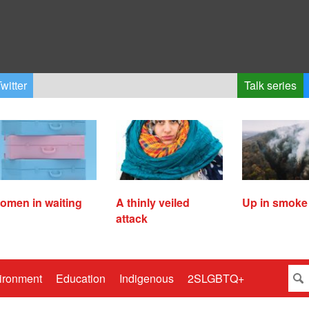
witter
Talk series
omen in waiting
A thinly veiled
Up in smoke
attack
ironment
Education
Indigenous
2SLGBTQ+