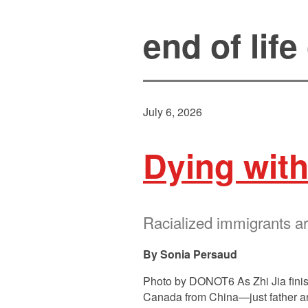
end of life
July 6, 2026
Dying with
Racialized immigrants ar
Sonia Persaud
Photo by DONOT6 As Zhi Jia finish
Canada from China—just father and 