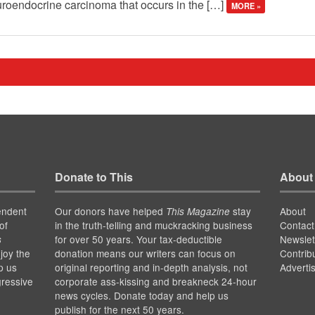
uroendocrine carcinoma that occurs in the […]
MORE »
Donate to This
About
endent
Our donors have helped
stay
About
This Magazine
of
in the truth-telling and muckracking business
Contact
for over 50 years. Your tax-deductible
Newslet
s
joy the
donation means our writers can focus on
Contrib
p us
original reporting and in-depth analysis, not
Adverti
gressive
corporate ass-kissing and breakneck 24-hour
news cycles. Donate today and help us
publish for the next 50 years.