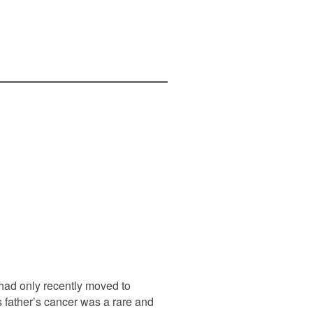
had only recently moved to
s father’s cancer was a rare and