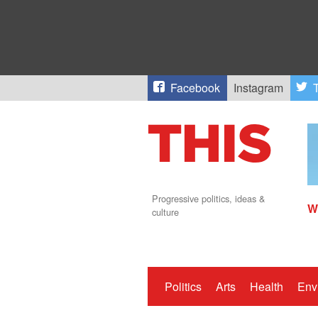
Facebook
Instagram
T
Progressive politics, ideas &
W
culture
Politics
Arts
Health
Env