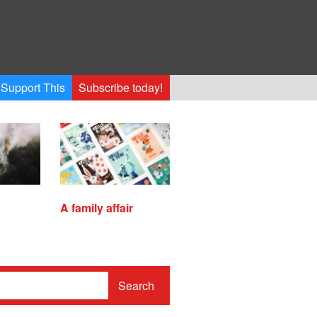
Support This
Subscribe today!
A family affair
Search