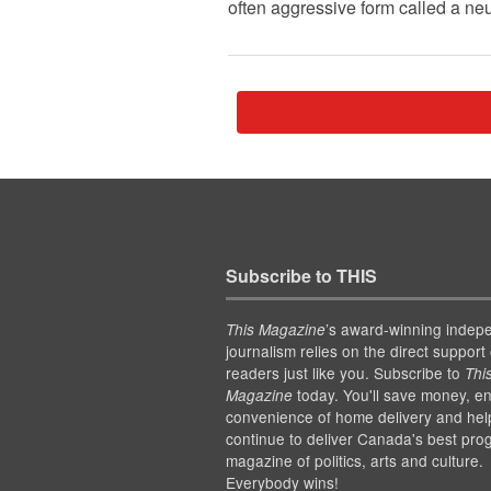
often aggressive form called a ne
Subscribe to THIS
’s award-winning indep
This Magazine
journalism relies on the direct support 
readers just like you. Subscribe to
Thi
today. You'll save money, en
Magazine
convenience of home delivery and hel
continue to deliver Canada's best pro
magazine of politics, arts and culture.
Everybody wins!