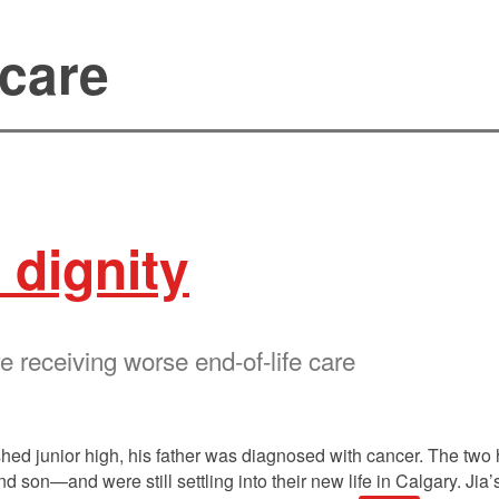
 care
 dignity
e receiving worse end-of-life care
ed junior high, his father was diagnosed with cancer. The two 
son—and were still settling into their new life in Calgary. Jia’