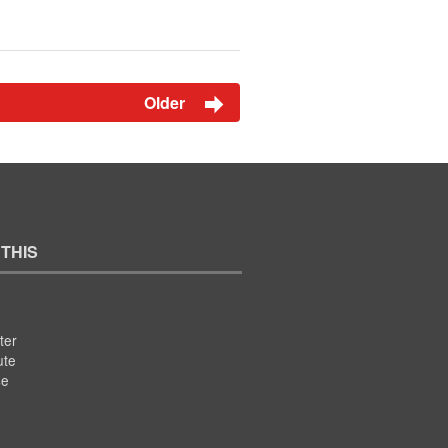
Older
 THIS
ter
ute
se