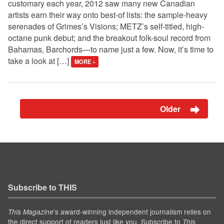
customary each year, 2012 saw many new Canadian
artists earn their way onto best-of lists: the sample-heavy
serenades of Grimes’s Visions; METZ’s self-titled, high-
octane punk debut; and the breakout folk-soul record from
Bahamas, Barchords—to name just a few. Now, it’s time to
take a look at […]
MORE »
Older
Subscribe to THIS
’s award-winning independent journalism relies on
This Magazine
the direct support of readers just like you. Subscribe to
This