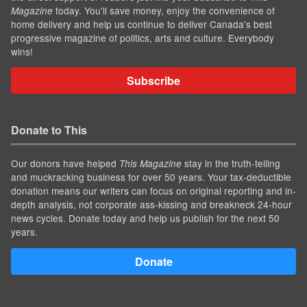
today. You'll save money, enjoy the convenience of
Magazine
home delivery and help us continue to deliver Canada's best
progressive magazine of politics, arts and culture. Everybody
wins!
Subscribe
Donate to This
Our donors have helped
stay in the truth-telling
This Magazine
and muckracking business for over 50 years. Your tax-deductible
donation means our writers can focus on original reporting and in-
depth analysis, not corporate ass-kissing and breakneck 24-hour
news cycles. Donate today and help us publish for the next 50
years.
Donate