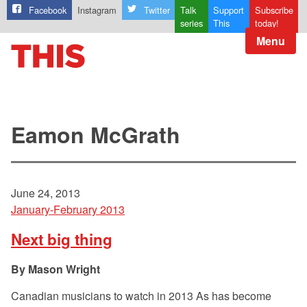
Facebook
Instagram
Twitter
Talk
Support
Subscribe
series
This
today!
Menu
Eamon McGrath
June 24, 2013
January-February 2013
Next big thing
Mason Wright
Canadian musicians to watch in 2013 As has become