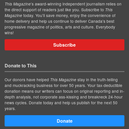
’s award-winning independent journalism relies on
This Magazine
the direct support of readers just like you. Subscribe to
This
today. You'll save money, enjoy the convenience of
Magazine
home delivery and help us continue to deliver Canada's best
progressive magazine of politics, arts and culture. Everybody
wins!
Subscribe
Donate to This
Our donors have helped
stay in the truth-telling
This Magazine
and muckracking business for over 50 years. Your tax-deductible
donation means our writers can focus on original reporting and in-
depth analysis, not corporate ass-kissing and breakneck 24-hour
news cycles. Donate today and help us publish for the next 50
years.
Donate