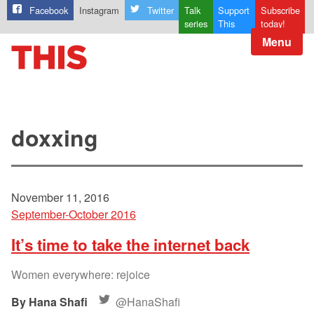
Facebook
Instagram
Twitter
Talk
Support
Subscribe
series
This
today!
Menu
doxxing
November 11, 2016
September-October 2016
It’s time to take the internet back
Women everywhere: rejoice
Hana Shafi
@HanaShafi