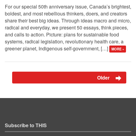
For our special 50th anniversary issue, Canada’s brightest,
boldest, and most rebellious thinkers, doers, and creators
share their best big ideas. Through ideas macro and micro,
radical and everyday, we present 50 essays, think pieces,
and calls to action. Picture: plans for sustainable food
systems, radical legislation, revolutionary health care, a
greener planet, Indigenous self-government, […]
MORE »
Older
Subscribe to THIS