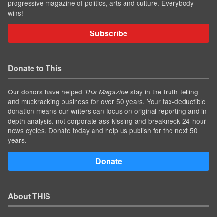
progressive magazine of politics, arts and culture. Everybody
wins!
Subscribe
Donate to This
Our donors have helped
stay in the truth-telling
This Magazine
and muckracking business for over 50 years. Your tax-deductible
donation means our writers can focus on original reporting and in-
depth analysis, not corporate ass-kissing and breakneck 24-hour
news cycles. Donate today and help us publish for the next 50
years.
Donate
About THIS