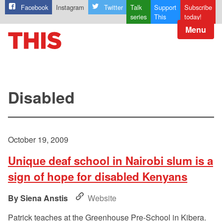
Facebook
Instagram
Twitter
Talk
Support
Subscribe
series
This
today!
Menu
Disabled
October 19, 2009
Unique deaf school in Nairobi slum is a
sign of hope for disabled Kenyans
Siena Anstis
Website
Patrick teaches at the Greenhouse Pre-School in Kibera.