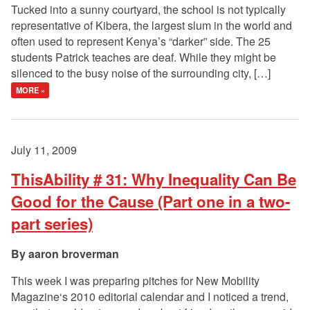
Tucked into a sunny courtyard, the school is not typically
representative of Kibera, the largest slum in the world and
often used to represent Kenya’s “darker” side. The 25
students Patrick teaches are deaf. While they might be
silenced to the busy noise of the surrounding city, […]
MORE »
July 11, 2009
ThisAbility # 31: Why Inequality Can Be
Good for the Cause (Part one in a two-
part series)
aaron broverman
This week I was preparing pitches for New Mobility
Magazine‘s 2010 editorial calendar and I noticed a trend,