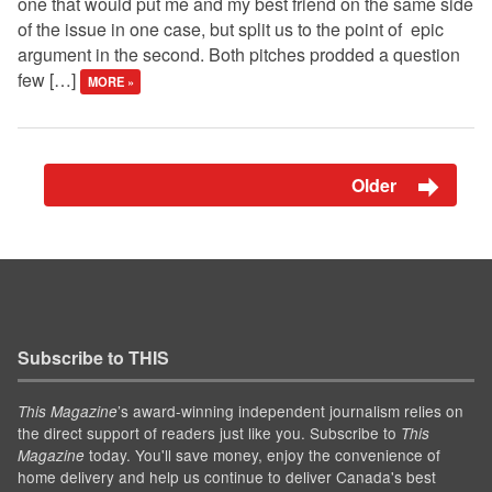
one that would put me and my best friend on the same side
of the issue in one case, but split us to the point of epic
argument in the second. Both pitches prodded a question
few […]
MORE »
Older
Subscribe to THIS
’s award-winning independent journalism relies on
This Magazine
the direct support of readers just like you. Subscribe to
This
today. You'll save money, enjoy the convenience of
Magazine
home delivery and help us continue to deliver Canada's best