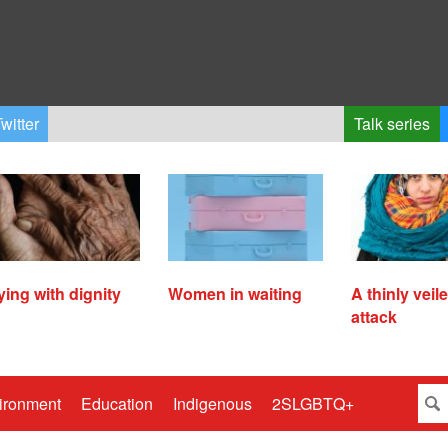
witter
Talk series
ying with dignity
Women in waiting
A thinly veil
attack
ironment
Education
Indigenous
2SLGBTQ+