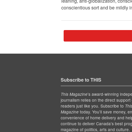
leaning, anti-globalization, conscie
conscientious sort and be mildly i
Subscribe to THIS
’s award-winning indep
This Magazine
journalism relies on the direct support 
readers just like you. Subscribe to
Thi
today. You'll save money, en
Magazine
convenience of home delivery and hel
continue to deliver Canada's best pro
magazine of politics, arts and culture.