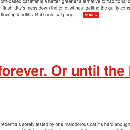
-based cat litter is a better, greener alternative to traditional clay
flush kitty’s mess down the toilet without getting the guilty co
rflowing landfills. But could cat poop […]
MORE »
forever. Or until the 
 credentials sorely tested by one malodorous cat It’s hard enough 