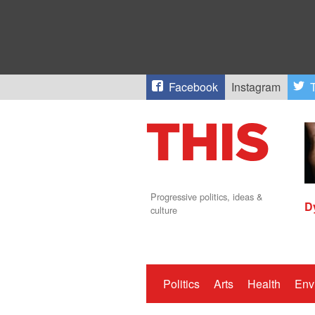
Facebook
Instagram
T
Progressive politics, ideas &
D
culture
Politics
Arts
Health
Env