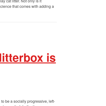
 cat litter. Not only is it
nscience that comes with adding a
litterbox is
to be a socially progressive, left-