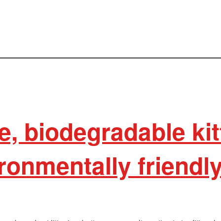
e, biodegradable kitt
ironmentally friendl