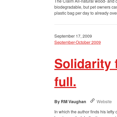
The Claim All-natural wood- and corn
biodegradable, but pet owners can 
plastic bag per day to already ove
September 17, 2009
September-October 2009
Solidarity 
full.
RM Vaughan
Website
In which the author finds his lefty