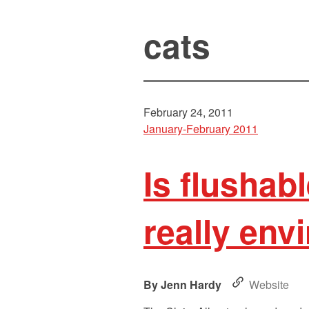
cats
February 24, 2011
January-February 2011
Is flushabl
really env
Jenn Hardy
Website