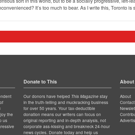
ntious sort in this world, but to be a socially progressive, left-le
nconvenienced? It’s too much to bear. As I write this, Toronto is
Donate to This
About
endent
Our donors have helped
stay
About
This Magazine
of
in the truth-telling and muckracking business
Contact
for over 50 years. Your tax-deductible
Newslet
s
joy the
donation means our writers can focus on
Contrib
p us
original reporting and in-depth analysis, not
Adverti
gressive
corporate ass-kissing and breakneck 24-hour
news cycles. Donate today and help us