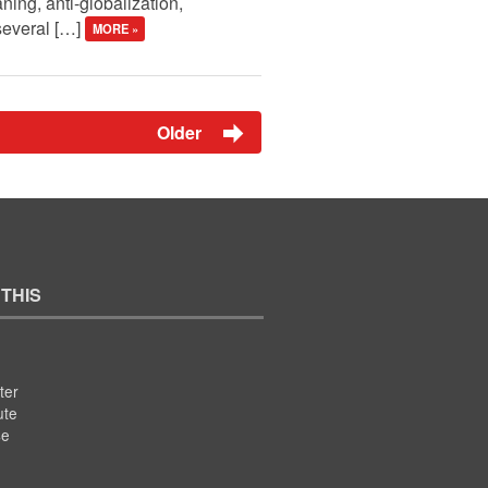
aning, anti-globalization,
 several […]
MORE »
Older
 THIS
ter
ute
se