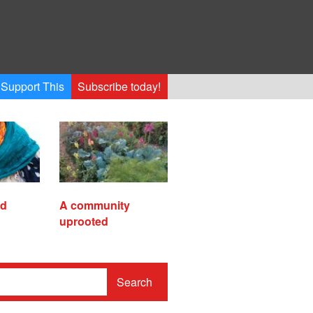
Support This
Subscribe today!
ed
A community
uprooted
Search