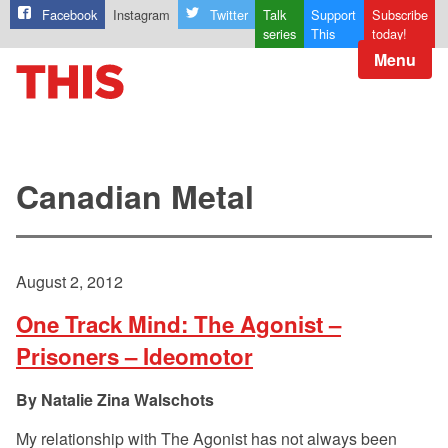
Facebook
Instagram
Twitter
Talk
Support
Subscribe
series
This
today!
Menu
Canadian Metal
August 2, 2012
One Track Mind: The Agonist –
Prisoners – Ideomotor
Natalie Zina Walschots
My relationship with The Agonist has not always been