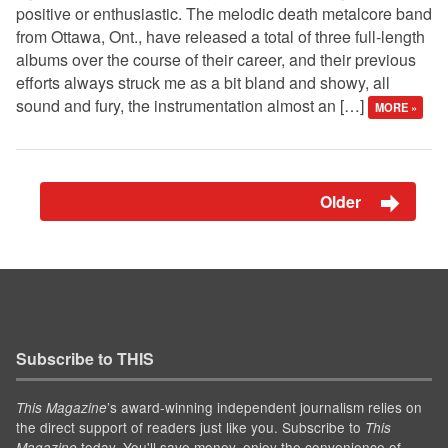
positive or enthusiastic. The melodic death metalcore band
from Ottawa, Ont., have released a total of three full-length
albums over the course of their career, and their previous
efforts always struck me as a bit bland and showy, all
sound and fury, the instrumentation almost an […]
MORE »
Older
Subscribe to THIS
’s award-winning independent journalism relies on
This Magazine
the direct support of readers just like you. Subscribe to
This
today. You'll save money, enjoy the convenience of
Magazine