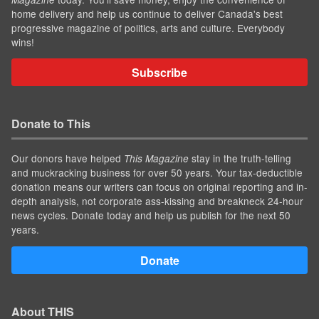
home delivery and help us continue to deliver Canada's best
progressive magazine of politics, arts and culture. Everybody
wins!
Subscribe
Donate to This
Our donors have helped
stay in the truth-telling
This Magazine
and muckracking business for over 50 years. Your tax-deductible
donation means our writers can focus on original reporting and in-
depth analysis, not corporate ass-kissing and breakneck 24-hour
news cycles. Donate today and help us publish for the next 50
years.
Donate
About THIS