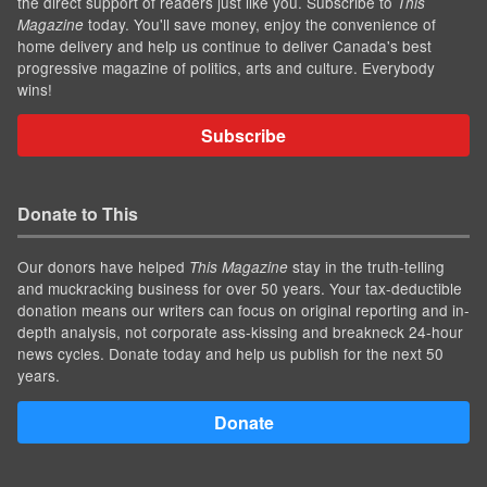
the direct support of readers just like you. Subscribe to
This
today. You'll save money, enjoy the convenience of
Magazine
home delivery and help us continue to deliver Canada's best
progressive magazine of politics, arts and culture. Everybody
wins!
Subscribe
Donate to This
Our donors have helped
stay in the truth-telling
This Magazine
and muckracking business for over 50 years. Your tax-deductible
donation means our writers can focus on original reporting and in-
depth analysis, not corporate ass-kissing and breakneck 24-hour
news cycles. Donate today and help us publish for the next 50
years.
Donate