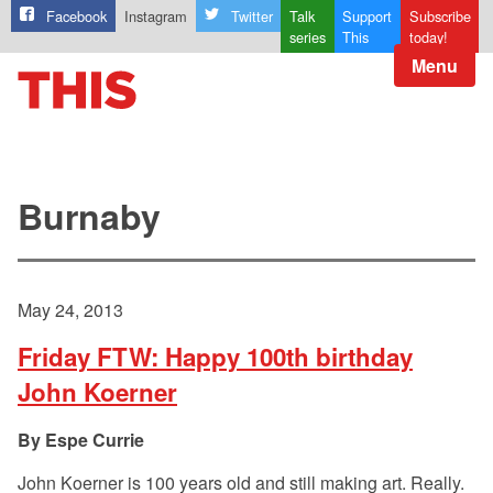
Facebook
Instagram
Twitter
Talk
Support
Subscribe
series
This
today!
Menu
Burnaby
May 24, 2013
Friday FTW: Happy 100th birthday
John Koerner
Espe Currie
John Koerner is 100 years old and still making art. Really.