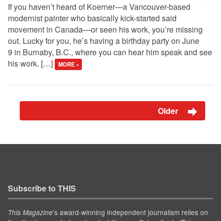
If you haven’t heard of Koerner—a Vancouver-based
modernist painter who basically kick-started said
movement in Canada—or seen his work, you’re missing
out. Lucky for you, he’s having a birthday party on June
9 in Burnaby, B.C., where you can hear him speak and see
his work. […]
MORE »
Older
Subscribe to THIS
’s award-winning independent journalism relies on
This Magazine