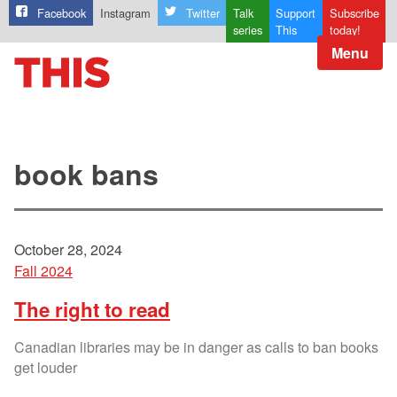
Facebook
Instagram
Twitter
Talk
Support
Subscribe
series
This
today!
Menu
book bans
October 28, 2024
Fall 2024
The right to read
Canadian libraries may be in danger as calls to ban books
get louder