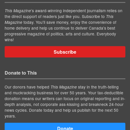
’s award-winning independent journalism relies on
This Magazine
the direct support of readers just like you. Subscribe to
This
today. You'll save money, enjoy the convenience of
Magazine
home delivery and help us continue to deliver Canada's best
progressive magazine of politics, arts and culture. Everybody
wins!
Subscribe
Donate to This
Our donors have helped
stay in the truth-telling
This Magazine
and muckracking business for over 50 years. Your tax-deductible
donation means our writers can focus on original reporting and in-
depth analysis, not corporate ass-kissing and breakneck 24-hour
news cycles. Donate today and help us publish for the next 50
years.
Donate