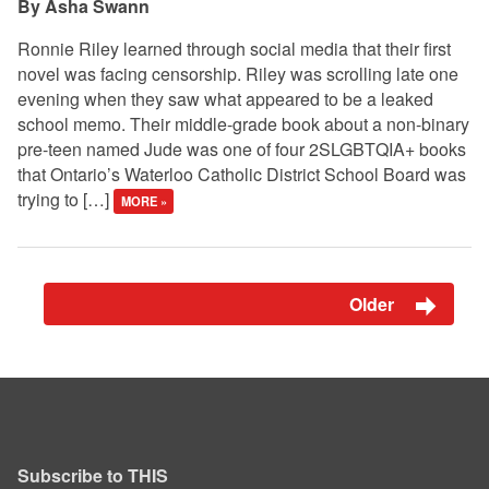
Asha Swann
Ronnie Riley learned through social media that their first
novel was facing censorship. Riley was scrolling late one
evening when they saw what appeared to be a leaked
school memo. Their middle-grade book about a non-binary
pre-teen named Jude was one of four 2SLGBTQIA+ books
that Ontario’s Waterloo Catholic District School Board was
trying to […]
MORE »
Older
Subscribe to THIS