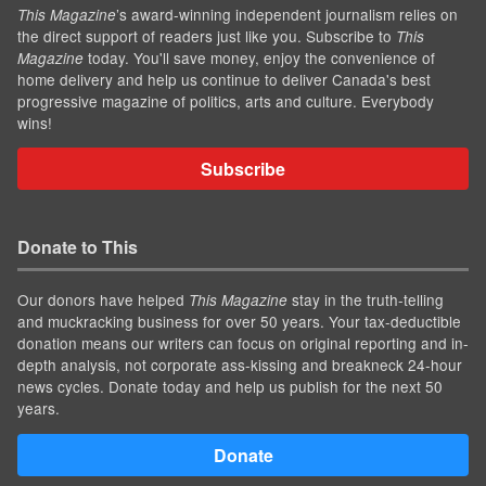
’s award-winning independent journalism relies on
This Magazine
the direct support of readers just like you. Subscribe to
This
today. You'll save money, enjoy the convenience of
Magazine
home delivery and help us continue to deliver Canada's best
progressive magazine of politics, arts and culture. Everybody
wins!
Subscribe
Donate to This
Our donors have helped
stay in the truth-telling
This Magazine
and muckracking business for over 50 years. Your tax-deductible
donation means our writers can focus on original reporting and in-
depth analysis, not corporate ass-kissing and breakneck 24-hour
news cycles. Donate today and help us publish for the next 50
years.
Donate