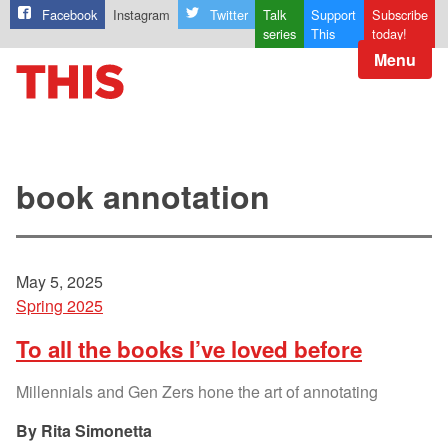
Facebook
Instagram
Twitter
Talk
Support
Subscribe
series
This
today!
Menu
book annotation
May 5, 2025
Spring 2025
To all the books I’ve loved before
Millennials and Gen Zers hone the art of annotating
Rita Simonetta