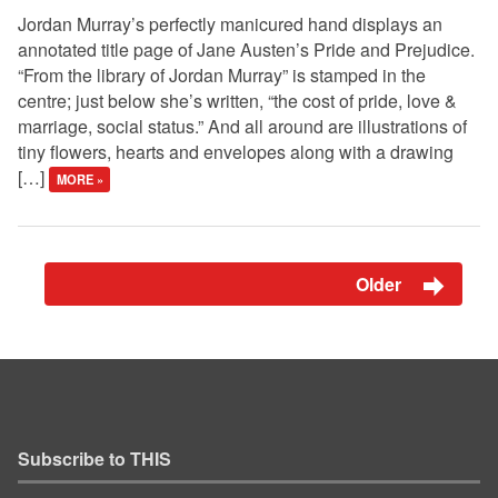
Jordan Murray’s perfectly manicured hand displays an
annotated title page of Jane Austen’s Pride and Prejudice.
“From the library of Jordan Murray” is stamped in the
centre; just below she’s written, “the cost of pride, love &
marriage, social status.” And all around are illustrations of
tiny flowers, hearts and envelopes along with a drawing
[…]
MORE »
Older
Subscribe to THIS