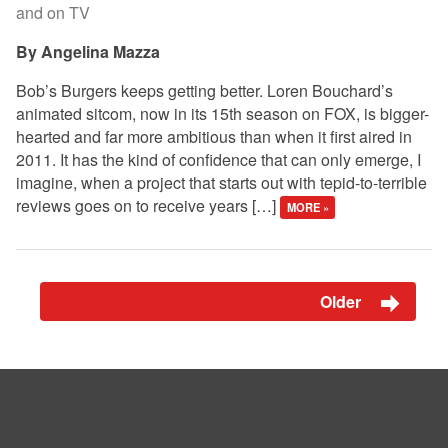
and on TV
Angelina Mazza
Bob’s Burgers keeps getting better. Loren Bouchard’s
animated sitcom, now in its 15th season on FOX, is bigger-
hearted and far more ambitious than when it first aired in
2011. It has the kind of confidence that can only emerge, I
imagine, when a project that starts out with tepid-to-terrible
reviews goes on to receive years […]
MORE »
Older