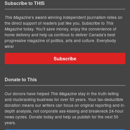
Subscribe to THIS
’s award-winning independent journalism relies on
This Magazine
the direct support of readers just like you. Subscribe to
This
today. You'll save money, enjoy the convenience of
Magazine
home delivery and help us continue to deliver Canada's best
progressive magazine of politics, arts and culture. Everybody
wins!
Subscribe
Donate to This
Our donors have helped
stay in the truth-telling
This Magazine
and muckracking business for over 50 years. Your tax-deductible
donation means our writers can focus on original reporting and in-
depth analysis, not corporate ass-kissing and breakneck 24-hour
news cycles. Donate today and help us publish for the next 50
years.