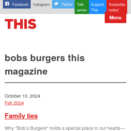
Facebook
Instagram
Twitter
Talk
Support
Subscribe
series
This
today!
Menu
bobs burgers this
magazine
October 10, 2024
Fall 2024
Family ties
Why "Bob’s Burgers" holds a special place in our hearts—