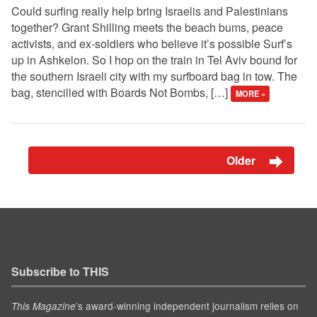
Could surfing really help bring Israelis and Palestinians
together? Grant Shilling meets the beach bums, peace
activists, and ex-soldiers who believe it’s possible Surf’s
up in Ashkelon. So I hop on the train in Tel Aviv bound for
the southern Israeli city with my surfboard bag in tow. The
bag, stencilled with Boards Not Bombs, […]
MORE »
Older
Subscribe to THIS
’s award-winning independent journalism relies on
This Magazine