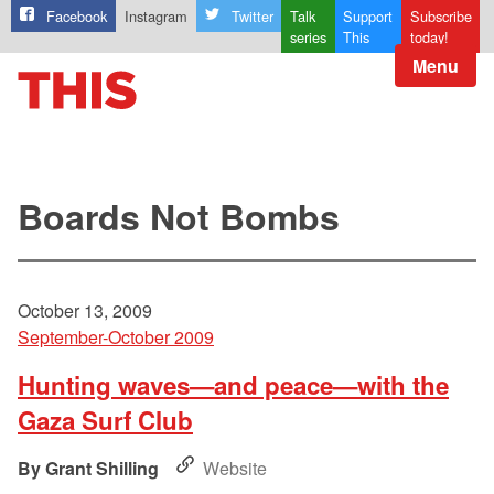
Facebook
Instagram
Twitter
Talk
Support
Subscribe
series
This
today!
Menu
Boards Not Bombs
October 13, 2009
September-October 2009
Hunting waves—and peace—with the
Gaza Surf Club
Grant Shilling
Website