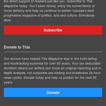
the direct support of readers just like you. Subscribe to
This
today. You'll save money, enjoy the convenience of
Magazine
home delivery and help us continue to deliver Canada's best
progressive magazine of politics, arts and culture. Everybody
wins!
Subscribe
Donate to This
Our donors have helped
stay in the truth-telling
This Magazine
and muckracking business for over 50 years. Your tax-deductible
donation means our writers can focus on original reporting and in-
depth analysis, not corporate ass-kissing and breakneck 24-hour
news cycles. Donate today and help us publish for the next 50
years.
Donate