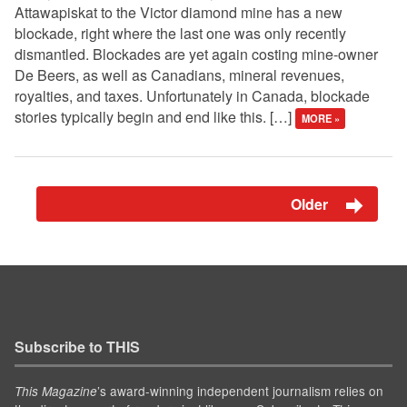
Attawapiskat to the Victor diamond mine has a new
blockade, right where the last one was only recently
dismantled. Blockades are yet again costing mine-owner
De Beers, as well as Canadians, mineral revenues,
royalties, and taxes. Unfortunately in Canada, blockade
stories typically begin and end like this. […]
MORE »
Older
Subscribe to THIS
’s award-winning independent journalism relies on
This Magazine