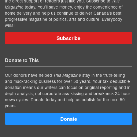
the direct support of readers just like you. Subscribe to
This
today. You'll save money, enjoy the convenience of
Magazine
home delivery and help us continue to deliver Canada's best
progressive magazine of politics, arts and culture. Everybody
wins!
Subscribe
Donate to This
Our donors have helped
stay in the truth-telling
This Magazine
and muckracking business for over 50 years. Your tax-deductible
donation means our writers can focus on original reporting and in-
depth analysis, not corporate ass-kissing and breakneck 24-hour
news cycles. Donate today and help us publish for the next 50
years.
Donate