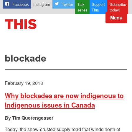
Facebook
Instagram
Twitter
Talk
Support
Subscribe
series
This
today!
Menu
blockade
February 19, 2013
Why blockades are now indigenous to
Indigenous issues in Canada
Tim Querengesser
Today, the snow-crusted supply road that winds north of